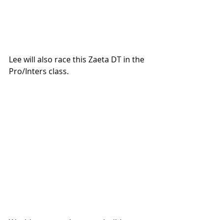
Lee will also race this Zaeta DT in the 
Pro/Inters class. 