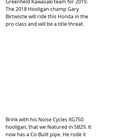
Greenfield Kawasaki team for 2019. 
The 2018 Hooligan champ Gary 
Birtwistle will ride this Honda in the 
pro class and will be a title threat. 
Brink with his Noise Cycles XG750 
hooligan, that we featured in SB29. It 
now has a Co-Built pipe. He rode it 