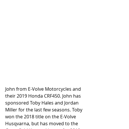
John from E-Volve Motorcycles and 
their 2019 Honda CRF450. John has 
sponsored Toby Hales and Jordan 
Miller for the last few seasons. Toby 
won the 2018 title on the E-Volve 
Husqvarna, but has moved to the 