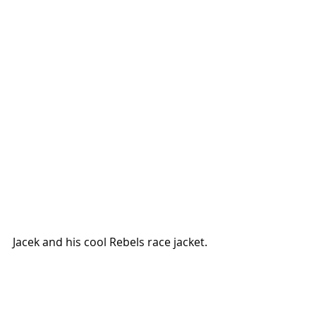
Jacek and his cool Rebels race jacket.  