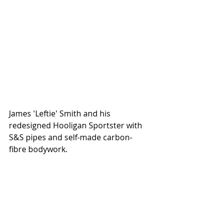
James 'Leftie' Smith and his 
redesigned Hooligan Sportster with 
S&S pipes and self-made carbon-
fibre bodywork.