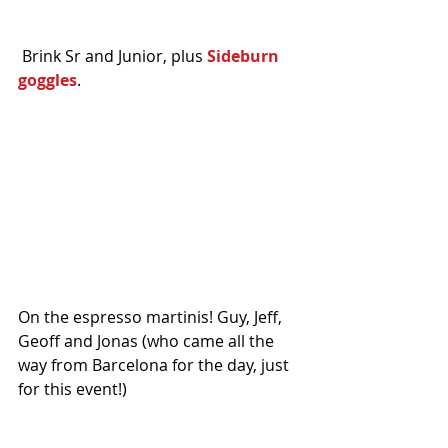
 Brink Sr and Junior, plus 
Sideburn 
goggles
. 
On the espresso martinis! Guy, Jeff, 
Geoff and Jonas (who came all the 
way from Barcelona for the day, just 
for this event!)