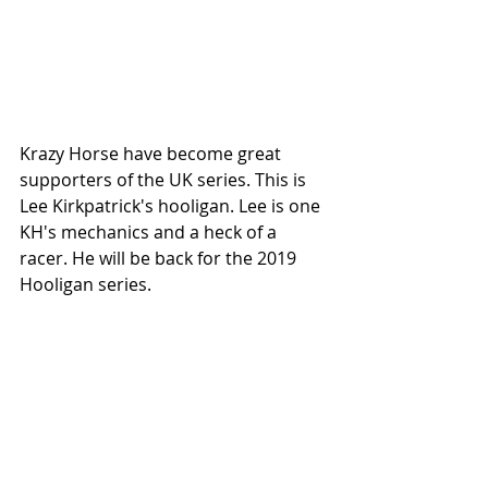
Krazy Horse have become great 
supporters of the UK series. This is 
Lee Kirkpatrick's hooligan. Lee is one 
KH's mechanics and a heck of a 
racer. He will be back for the 2019 
Hooligan series.  