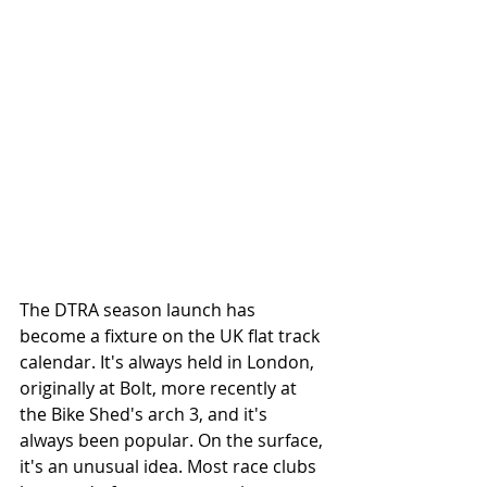
The DTRA season launch has 
become a fixture on the UK flat track 
calendar. It's always held in London, 
originally at Bolt, more recently at 
the Bike Shed's arch 3, and it's 
always been popular. On the surface, 
it's an unusual idea. Most race clubs 