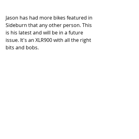
Jason has had more bikes featured in 
Sideburn that any other person. This 
is his latest and will be in a future 
issue. It's an XLR900 with all the right 
bits and bobs.  