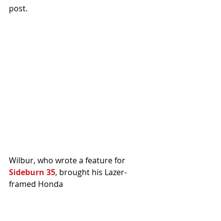
post.
Wilbur, who wrote a feature for 
Sideburn 35
, brought his Lazer-
framed Honda