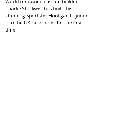
World renowned custom builder, 
Charlie Stockwell has built this 
stunning Sportster Hooligan to jump 
into the UK race series for the first 
time.