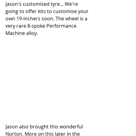
Jason's customised tyre... We're 
going to offer kits to customise your 
own 19-inchers soon. The wheel is a 
very rare 8-spoke Performance 
Machine alloy.
Jason also brought this wonderful 
Norton. More on this later in the 