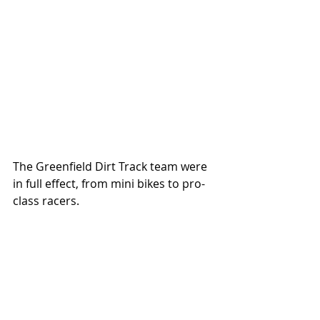
The Greenfield Dirt Track team were 
in full effect, from mini bikes to pro-
class racers. 