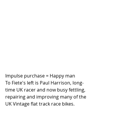
Impulse purchase = Happy man
To Fiete's left is Paul Harrison, long-
time UK racer and now busy fettling, 
repairing and improving many of the 
UK Vintage flat track race bikes. 