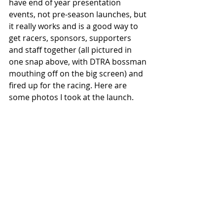
have end of year presentation 
events, not pre-season launches, but 
it really works and is a good way to 
get racers, sponsors, supporters 
and staff together (all pictured in 
one snap above, with DTRA bossman 
mouthing off on the big screen) and 
fired up for the racing. Here are 
some photos I took at the launch. 