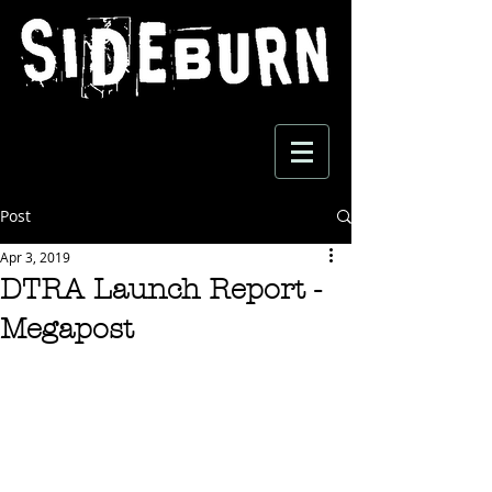
Post
Apr 3, 2019
DTRA Launch Report -
Megapost