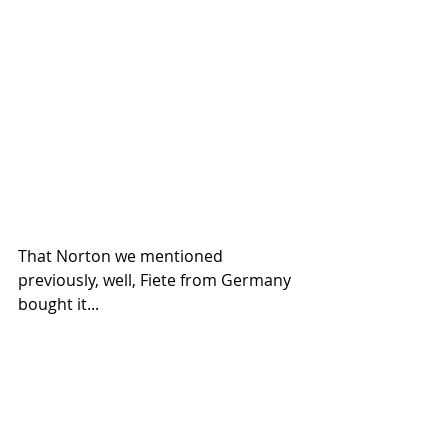
That Norton we mentioned 
previously, well, Fiete from Germany 
bought it...