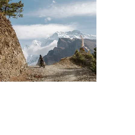
Tour of Manang,
Nepal
29 SEPTEMBER - 8 OCTOBER 2024