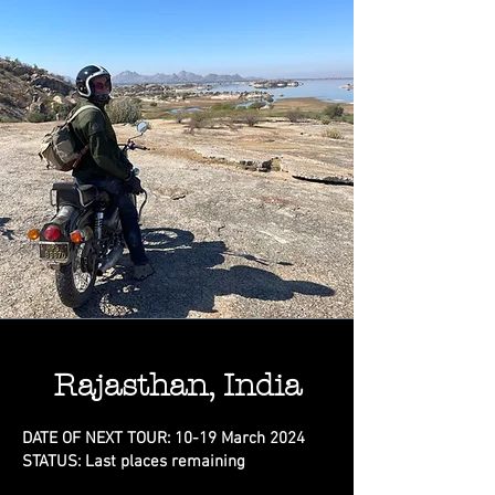
Rajasthan, India
DATE OF NEXT TOUR: 10-19 March 2024
STATUS: Last places remaining