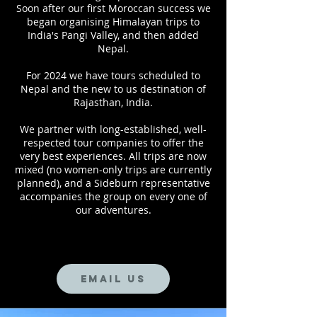
Soon after our first Moroccan success we
began organising Himalayan trips to
India's Pangi Valley, and then added
Nepal.
For 2024 we have tours scheduled to
Nepal and the new to us destination of
Rajasthan, India.
We partner with long-established, well-
respected tour companies to offer the
very best experiences. All trips are now
mixed (no women-only trips are currently
planned), and a Sideburn representative
accompanies the group on every one of
our adventures.
Email us