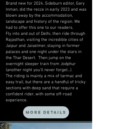
Brand new for 2024. Sideburn editor, Gary
Inman, did the recce in early 2023 and was
blown away by the accommodation,
landscape and history of the region. We
had to offer this one to our readers.
Fly into and out of Delhi, then ride through
Rajasthan, visiting the incredible cities of
Jaipur and Jaiselmer, staying in former
palaces and one night under the stars in
the Thar Desert. Then jump on the
overnight sleeper train from Jodphur
(another night you'll never forget...).
The riding is mainly a mix of tarmac and
easy trail, but there are a handful of tricky
sections with deep sand that require a
confident rider, with some off-road
experience.
MORE DETAILS