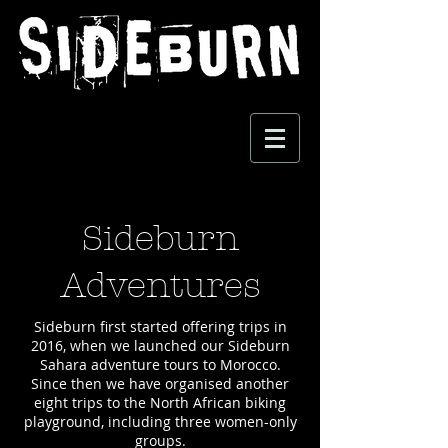
Sideburn
Adventures
Sideburn first started offering trips in
2016, when we launched our Sideburn
Sahara adventure tours to Morocco.
Since then we have organised another
eight trips to the North African biking
playground, including three women-only
groups.