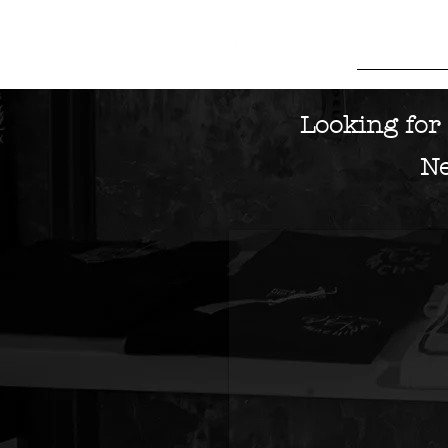
HOME
M
Looking for 
Idle
Torque
Ne
Leicester
UK