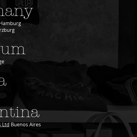
many
Hamburg
zburg
ium
ge
a
ntina
 Ltd
Buenos Aires