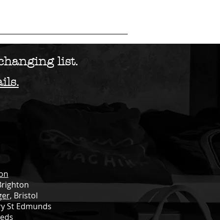
ES
BIKE SALES
FILMS
More...
hanging list.
ils.
ton
Brighton
ger,
Bristol
ry St Edmunds
eds