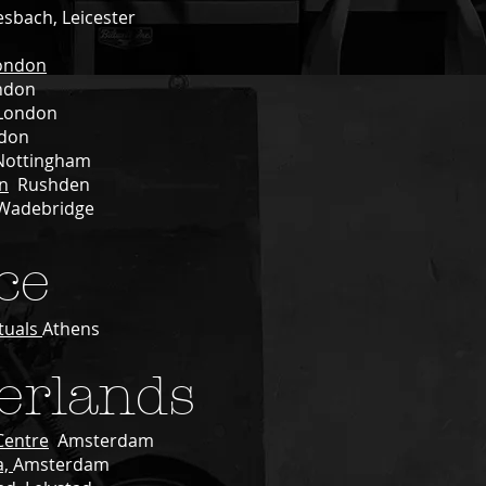
esbach, Leicester
ondon
ndon
ondon
don
ottingham
n
Rushden
Wadebridge
ce
tuals
Athens
erlands
Centre
Amsterdam
a,
Amsterdam