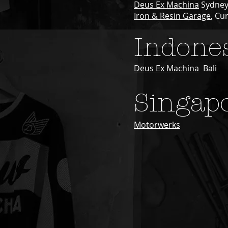
Deus Ex Machina
Sydne
Iron & Resin Garage
, Cu
Indone
Deus Ex Machina
Bali
Singap
Motorwerks