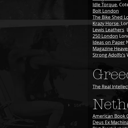
Idle Torque
, Cot
Bolt London
The Bike Shed
L
Krazy Horse
,
Lo
Lewis Leathers
L
250 London
Lon
Ideas on Paper
N
Magazine Heave
Strong Adolfo’s
Gree
The Real Intellec
Neth
1/14
American Book 
Deus Ex Machin