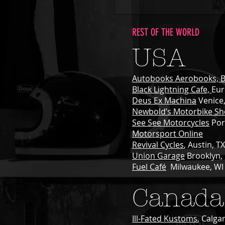
REST OF THE WORLD
USA
Autobooks Aerobooks, B
Black Lightning Cafe,
Eur
Deus Ex Machina
Venice
Newbold’s Motorbike S
See See Motorcycles
Por
Motorsport Online
Revival Cycles
, Austin, TX
Union Garage
Brooklyn,
Fuel Café
Milwaukee, WI
Canada
Ill-Fated Kustoms
, Calga