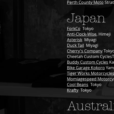
Perth County Moto
Strat
Japan
ForkCo
Tokyo
Anti-Clock-Wise
, Himeji
Asterisk
Miyagi
Duck Tail
Miyagi
Cherry's Company
Toky
Cheetah Custom Cycles
Buddy Custom Cycles
Ka
Bike Garage Kokoro
Yam
Tiger Works Motorcycle
Momiagespeed Motorcy
Cool Beans
Tokyo
Krafty
Tokyo
Austral