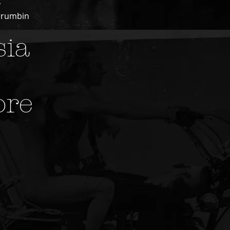
y
rrumbin
sia
ore