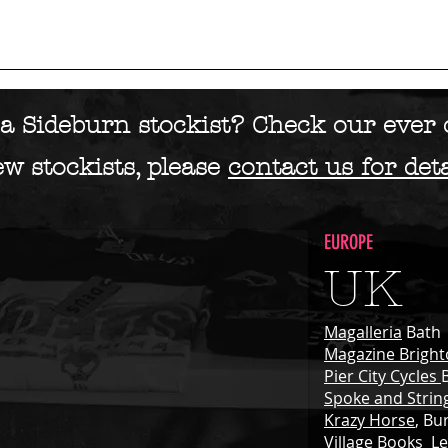
AGAZINE
BLOG
SHOP
DIGITAL
ADVENTURES
STORI
a Sideburn stockist? Check our ever c
w stockists, please
contact us for deta
EUROPE
UK
Magalleria
Bath
Magazine Brigh
Pier City Cycles
Spoke and Strin
Krazy Horse
, Bu
Village Books
Le