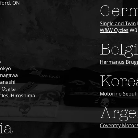
ford, ON
Ger
Single and Twin
W&W Cycles
Wür
Belg
o
Hermanus
Brug
Tokyo
nagawa
Kore
anashi
s
Osaka
Motorino
Seoul
cles
Hiroshima
Arge
ia
Coventry Motors