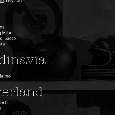
tad
, Lelystad
na
a
Milan
di Sacco
ara
dinavia
Malmö
zerland
rich
r