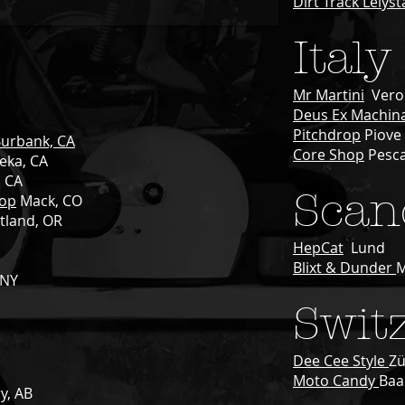
Dirt Track Lelys
Italy
Mr Martini
Vero
Deus Ex Machin
Pitchdrop
Piove 
urbank, CA
Core Shop
Pesc
eka
, CA
, CA
Scan
hop
Mack, CO
tland, OR
HepCat
Lund
Blixt & Dunder
 NY
Swit
Dee Cee Style
Zü
Moto Candy
Baa
ry, AB