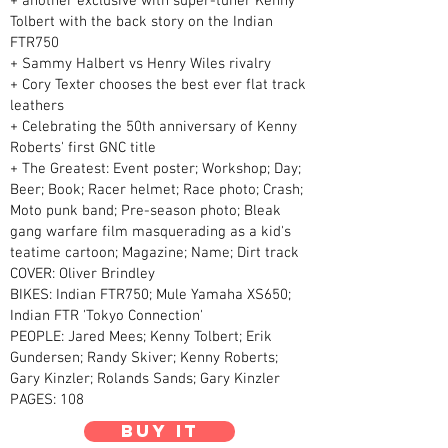
+ another exclusive with super-tuner Kenny
Tolbert with the back story on the Indian
FTR750
+ Sammy Halbert vs Henry Wiles rivalry
+ Cory Texter chooses the best ever flat track
leathers
+ Celebrating the 50th anniversary of Kenny
Roberts' first GNC title
+ The Greatest: Event poster; Workshop; Day;
Beer; Book; Racer helmet; Race photo; Crash;
Moto punk band; Pre-season photo; Bleak
gang warfare film masquerading as a kid's
teatime cartoon; Magazine; Name; Dirt track
COVER: Oliver Brindley
BIKES: Indian FTR750; Mule Yamaha XS650;
Indian FTR 'Tokyo Connection'
PEOPLE: Jared Mees; Kenny Tolbert; Erik
Gundersen; Randy Skiver; Kenny Roberts;
Gary Kinzler; Rolands Sands; Gary Kinzler
PAGES: 108
Buy it