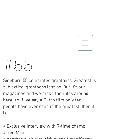
#55
Sideburn 55 celebrates greatness. Greatest is
subjective, greatness less so. But it's our
magazines and we make the rules around
here, so if we say a Dutch film only ten
people have ever seen is the greatest, then it
is.
+ Exclusive interview with 9-time champ
Jared Mees