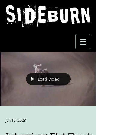
Load video
Jan 15, 2023