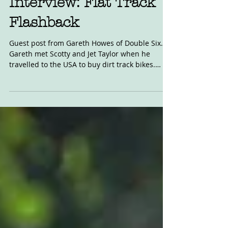
Interview: Flat Track
Flashback
Guest post from Gareth Howes of Double Six.
Gareth met Scotty and Jet Taylor when he
travelled to the USA to buy dirt track bikes.
Read...