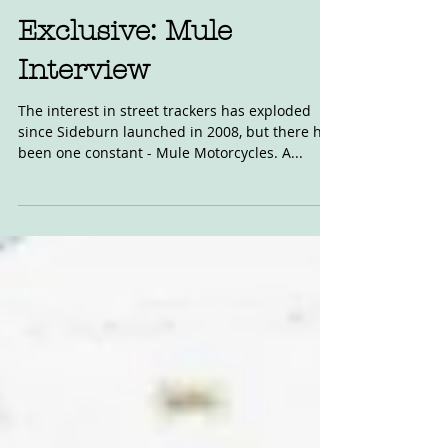
Nov 7, 2022
Exclusive: Mule
Interview
The interest in street trackers has exploded
since Sideburn launched in 2008, but there has
been one constant - Mule Motorcycles. A...