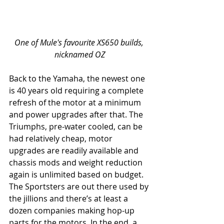
One of Mule's favourite XS650 builds, 
nicknamed OZ
Back to the Yamaha, the newest one 
is 40 years old requiring a complete 
refresh of the motor at a minimum 
and power upgrades after that. The 
Triumphs, pre-water cooled, can be 
had relatively cheap, motor 
upgrades are readily available and 
chassis mods and weight reduction 
again is unlimited based on budget. 
The Sportsters are out there used by 
the jillions and there’s at least a 
dozen companies making hop-up 
parts for the motors. In the end, a 