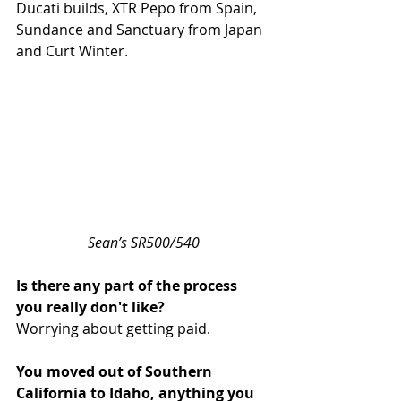
Ducati builds, XTR Pepo from Spain, 
Sundance and Sanctuary from Japan 
and Curt Winter.
Sean’s SR500/540
Is there any part of the process 
you really don't like?
Worrying about getting paid.
You moved out of Southern 
California to Idaho, anything you 