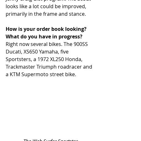
looks like a lot could be improved, 
primarily in the frame and stance.
How is your order book looking? 
What do you have in progress?
Right now several bikes. The 900SS 
Ducati, XS650 Yamaha, five 
Sportsters, a 1972 XL250 Honda, 
Trackmaster Triumph roadracer and 
a KTM Supermoto street bike.