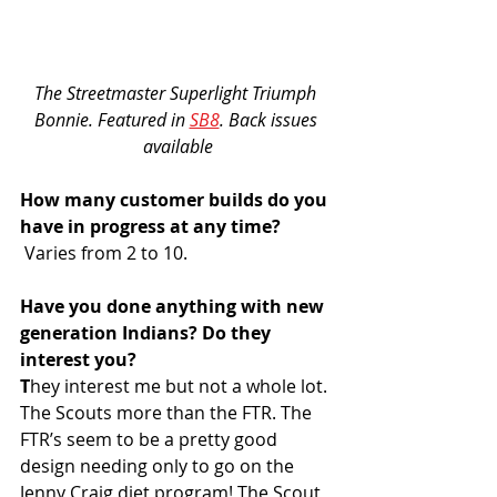
The Streetmaster Superlight Triumph 
Bonnie. Featured in 
SB8
. Back issues 
available
How many customer builds do you 
have in progress at any time?
 Varies from 2 to 10.
Have you done anything with new 
generation Indians? Do they 
interest you?
T
hey interest me but not a whole lot. 
The Scouts more than the FTR. The 
FTR’s seem to be a pretty good 
design needing only to go on the 
Jenny Craig diet program! The Scout 