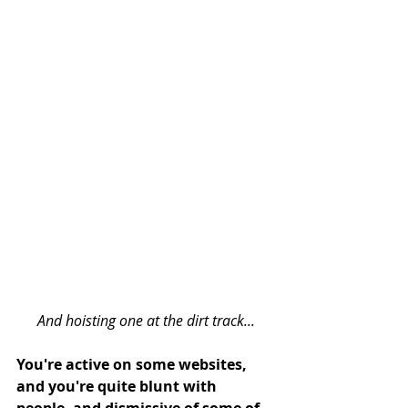
And hoisting one at the dirt track...
You're active on some websites, 
and you're quite blunt with 
people, and dismissive of some of 