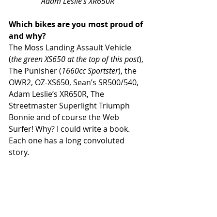
Adam Leslie’s XR650R
Which bikes are you most proud of 
and why?
The Moss Landing Assault Vehicle 
(
the green XS650 at the top of this post
), 
The Punisher (
1660cc Sportster
), the 
OWR2, OZ-XS650, Sean’s SR500/540, 
Adam Leslie’s XR650R, The 
Streetmaster Superlight Triumph 
Bonnie and of course the Web 
Surfer! Why? I could write a book. 
Each one has a long convoluted 
story.