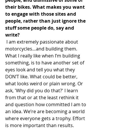
their bikes. What makes you want 
to engage with those sites and 
people, rather than just ignore the 
stuff some people do, say and 
write?
 I am extremely passionate about 
motorcycles…and building them. 
What I really like when I’m building 
something, is to have another set of 
eyes look and tell you what they 
DON’T like. What could be better, 
what looks weird or plain wrong. Or 
ask, 'Why did you do that?' I learn 
from that or at the least rethink it 
and question how committed I am to 
an idea. We’re are becoming a world 
where everyone gets a trophy. Effort 
is more important than results. 