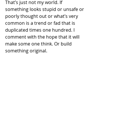
That’s just not my world. If 
something looks stupid or unsafe or 
poorly thought out or what’s very 
common is a trend or fad that is 
duplicated times one hundred. I 
comment with the hope that it will 
make some one think. Or build 
something original. 
A rare excursion into road racers for 
Mule: the 2004 Yamaha YZFR1-powered 