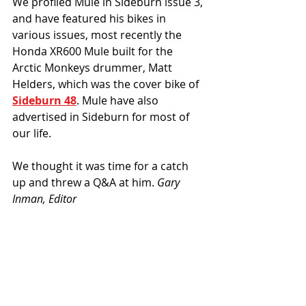
We profiled Mule in Sideburn issue 3, 
and have featured his bikes in 
various issues, most recently the 
Honda XR600 Mule built for the 
Arctic Monkeys drummer, Matt 
Helders, which was the cover bike of 
Sideburn 48
. Mule have also 
advertised in Sideburn for most of 
our life. 
We thought it was time for a catch 
up and threw a Q&A at him. 
Gary 
Inman, Editor