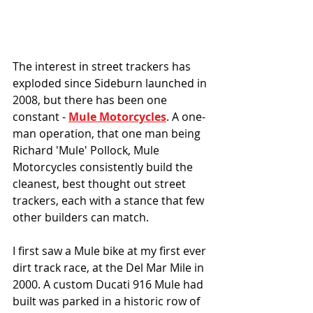
The interest in street trackers has 
exploded since Sideburn launched in 
2008, but there has been one 
constant - 
Mule Motorcycles
. A one-
man operation, that one man being 
Richard 'Mule' Pollock, Mule 
Motorcycles consistently build the 
cleanest, best thought out street 
trackers, each with a stance that few 
other builders can match. 
I first saw a Mule bike at my first ever 
dirt track race, at the Del Mar Mile in 
2000. A custom Ducati 916 Mule had 
built was parked in a historic row of 