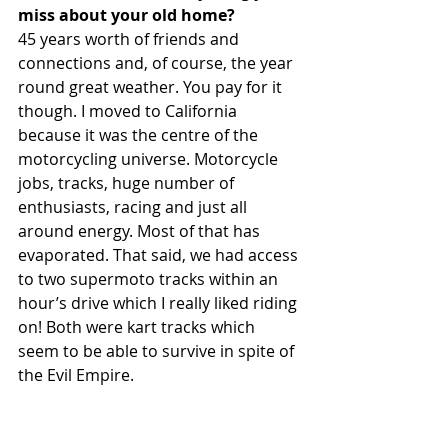
miss about your old home?
45 years worth of friends and 
connections and, of course, the year 
round great weather. You pay for it 
though. I moved to California 
because it was the centre of the 
motorcycling universe. Motorcycle 
jobs, tracks, huge number of 
enthusiasts, racing and just all 
around energy. Most of that has 
evaporated. That said, we had access 
to two supermoto tracks within an 
hour’s drive which I really liked riding 
on! Both were kart tracks which 
seem to be able to survive in spite of 
the Evil Empire.  