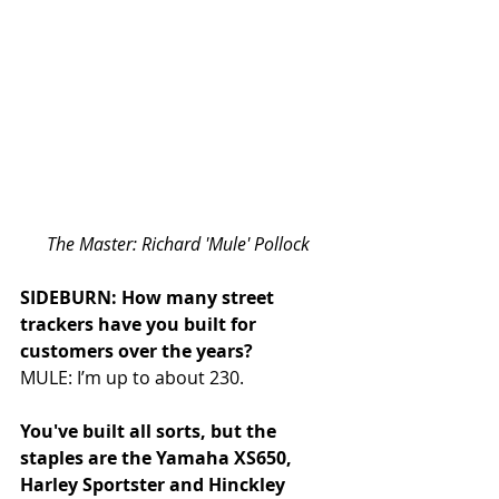
The Master: Richard 'Mule' Pollock
SIDEBURN: How many street 
trackers have you built for 
customers over the years?
MULE: I’m up to about 230.
You've built all sorts, but the 
staples are the Yamaha XS650, 
Harley Sportster and Hinckley 