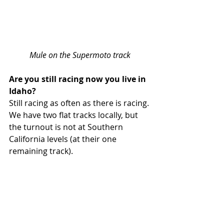
Mule on the Supermoto track
Are you still racing now you live in 
Idaho?
Still racing as often as there is racing. 
We have two flat tracks locally, but 
the turnout is not at Southern 
California levels (at their one 
remaining track).