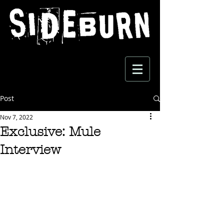
Post
Nov 7, 2022
Exclusive: Mule
Interview