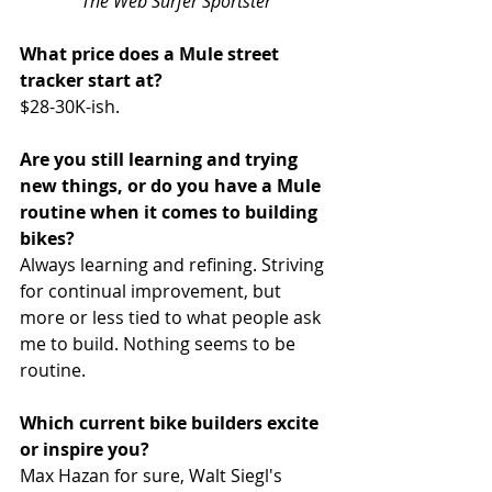
The Web Surfer Sportster
What price does a Mule street 
tracker start at?
$28-30K-ish.
Are you still learning and trying 
new things, or do you have a Mule 
routine when it comes to building 
bikes?
Always learning and refining. Striving 
for continual improvement, but 
more or less tied to what people ask 
me to build. Nothing seems to be 
routine.
Which current bike builders excite 
or inspire you?
Max Hazan for sure, Walt Siegl's 