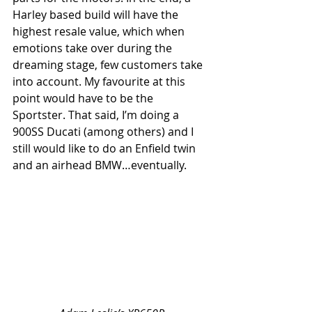
Harley based build will have the 
highest resale value, which when 
emotions take over during the 
dreaming stage, few customers take 
into account. My favourite at this 
point would have to be the 
Sportster. That said, I’m doing a 
900SS Ducati (among others) and I 
still would like to do an Enfield twin 
and an airhead BMW…eventually.