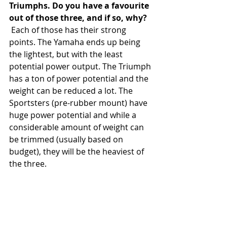
Triumphs. Do you have a favourite 
out of those three, and if so, why?
 Each of those has their strong 
points. The Yamaha ends up being 
the lightest, but with the least 
potential power output. The Triumph 
has a ton of power potential and the 
weight can be reduced a lot. The 
Sportsters (pre-rubber mount) have 
huge power potential and while a 
considerable amount of weight can 
be trimmed (usually based on 
budget), they will be the heaviest of 
the three. 