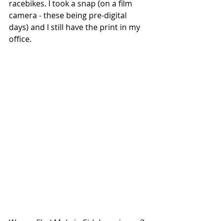
racebikes. I took a snap (on a film 
camera - these being pre-digital 
days) and I still have the print in my 
office. 