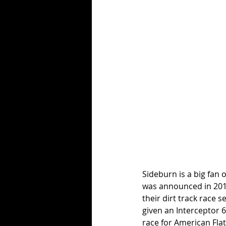
Sideburn is a big fan 
was announced in 2019
their dirt track race s
given an Interceptor 6
race for American Flat