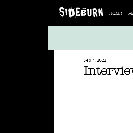
HOME
M
Sep 4, 2022
Intervi