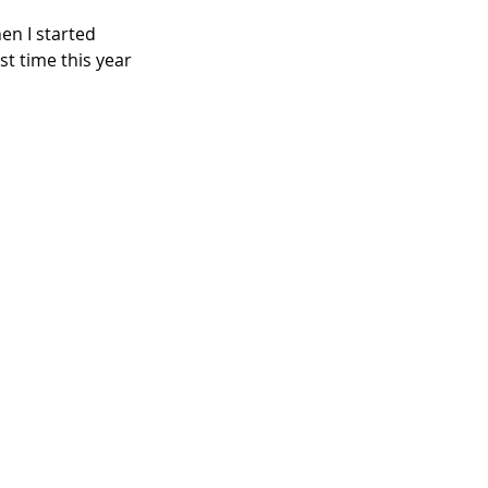
en I started 
st time this year 