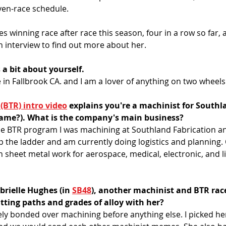
en-race schedule. 
s winning race after race this season, four in a row so far, a
n interview to find out more about her. 
s a bit about yourself.
ve in Fallbrook CA. and I am a lover of anything on two wheels.
 (BTR) intro video
 explains you're a machinist for Southl
 name?). What is the company's main business?
he BTR program I was machining at Southland Fabrication and
 the ladder and am currently doing logistics and planning.
 sheet metal work for aerospace, medical, electronic, and li
rielle Hughes (in 
SB48
), another machinist and BTR race
ting paths and grades of alloy with her?
tely bonded over machining before anything else. I picked her