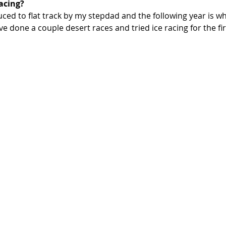
acing? 
uced to flat track by my stepdad and the following year is wh
ve done a couple desert races and tried ice racing for the fir