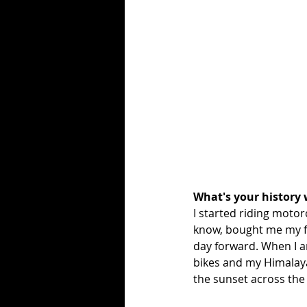
What's your history 
I started riding motorc
know, bought me my fi
day forward. When I am
bikes and my Himalaya
the sunset across the