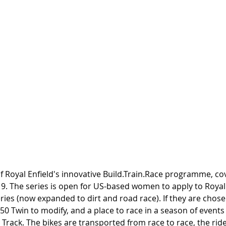
of Royal Enfield's innovative Build.Train.Race programme, cove
. The series is open for US-based women to apply to Royal E
eries (now expanded to dirt and road race). If they are chosen
50 Twin to modify, and a place to race in a season of events
 Track. The bikes are transported from race to race, the rider