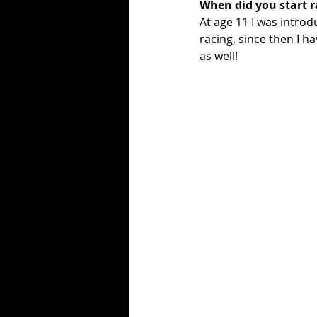
When did you start r
At age 11 I was introd
racing, since then I ha
as well! 