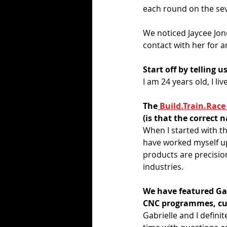
each round on the sev
We noticed Jaycee Jone
contact with her for a
Start off by telling u
I am 24 years old, I li
The
 Build.Train.Race
(is that the correct
When I started with t
have worked myself up
products are precision
industries. 
We have featured Gab
CNC programmes, cut
Gabrielle and I defini