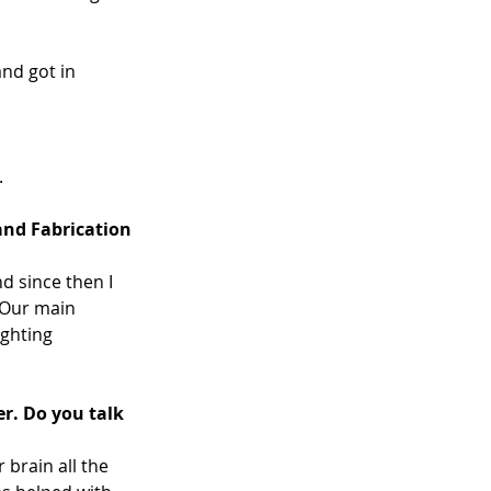
nd got in 
 
and Fabrication 
 since then I 
 Our main 
ghting 
r. Do you talk 
 brain all the 