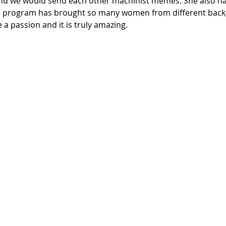
and we would send each other machinist memes. She also ha
his program has brought so many women from different bac
 a passion and it is truly amazing. 