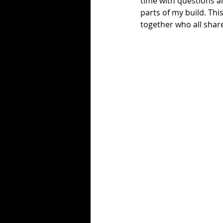
time with questions 
parts of my build. T
together who all share