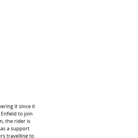
ring it since it 
nfield to join 
, the rider is 
 as a support 
s travelling to 