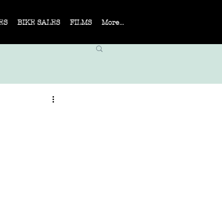
ES
BIKE SALES
FILMS
More...