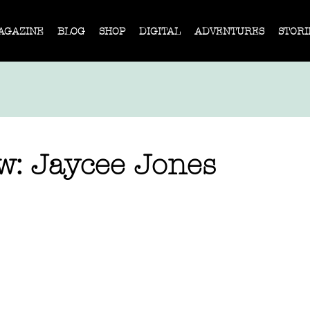
AGAZINE
BLOG
SHOP
DIGITAL
ADVENTURES
STORI
ew: Jaycee Jones