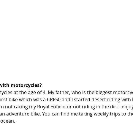
with motorcycles?
ycles at the age of 4. My father, who is the biggest motorcycl
rst bike which was a CRF50 and I started desert riding with 
 not racing my Royal Enfield or out riding in the dirt I enjoy
n adventure bike. You can find me taking weekly trips to th
 ocean. 