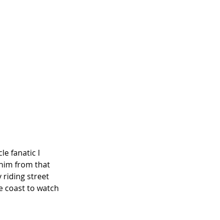
e fanatic I 
him from that 
 riding street 
e coast to watch 