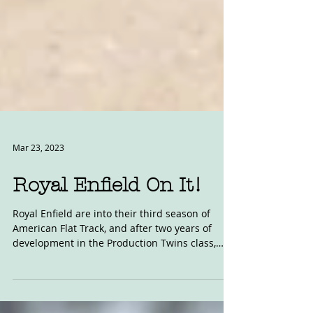
Mar 23, 2023
Royal Enfield On It!
Royal Enfield are into their third season of
American Flat Track, and after two years of
development in the Production Twins class,
AFT...