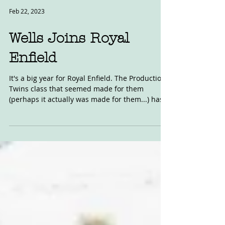
Feb 22, 2023
Wells Joins Royal
Enfield
It's a big year for Royal Enfield. The Production
Twins class that seemed made for them
(perhaps it actually was made for them...) has...