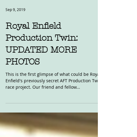
Sep 9, 2019
Royal Enfield
Production Twin:
UPDATED MORE
PHOTOS
This is the first glimpse of what could be Royal
Enfield's previously secret AFT Production Twin
race project. Our friend and fellow...