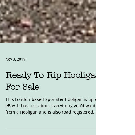
Nov 3, 2019
Ready To Rip Hooligan
For Sale
This London-based Sportster hooligan is up on
eBay. It has just about everything you'd want
from a Hooligan and is also road registered....