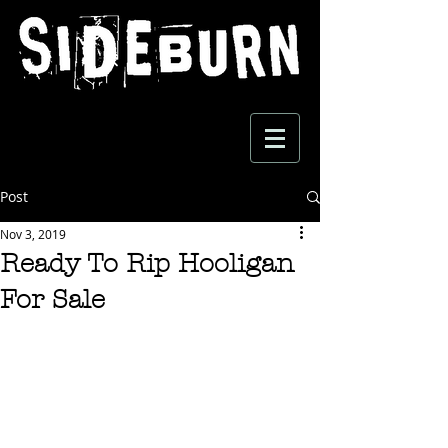
Post
Nov 3, 2019
Ready To Rip Hooligan
For Sale