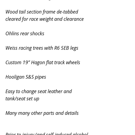
Wood tail section frame de-tabbed 
cleared for race weight and clearance
Ohlins rear shocks
Weiss racing trees with R6 5EB legs 
Custom 19” Hagon flat track wheels 
Hooligan S&S pipes
Easy to change seat leather and 
tank/seat set up
Many many other parts and details 
Prior to injury (and self-induced alcohol 