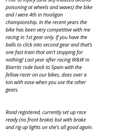
poisoning at wheels and waves) the bike 
and I were 4th in Hooligan 
championship. In the recent years the 
bike has been very competitive with me 
racing in 1st gear only. If you have the 
balls to click into second gear and that’s 
one fast train that ain’t stopping for 
nothing! Last year after racing W&W in 
Biarritz rode back to Spain with the 
fellow racer on our bikes, does over a 
ton with ease when you use the other 
gears. 
Road registered, currently set up race 
ready (no front brake) but with brake 
and rig up lights on she’s all good again.