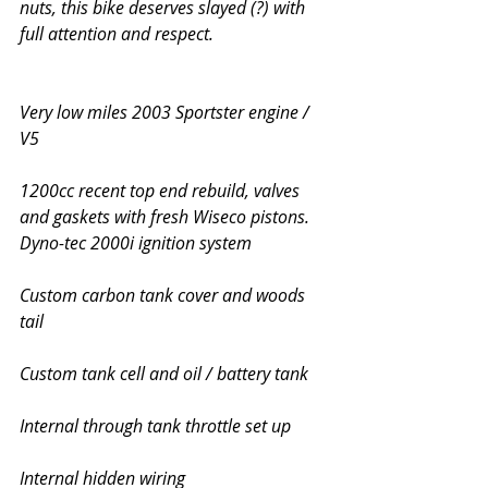
nuts, this bike deserves slayed (?) with 
full attention and respect.
Very low miles 2003 Sportster engine / 
V5
1200cc recent top end rebuild, valves 
and gaskets with fresh Wiseco pistons. 
Dyno-tec 2000i ignition system
Custom carbon tank cover and woods 
tail
Custom tank cell and oil / battery tank 
Internal through tank throttle set up
Internal hidden wiring 