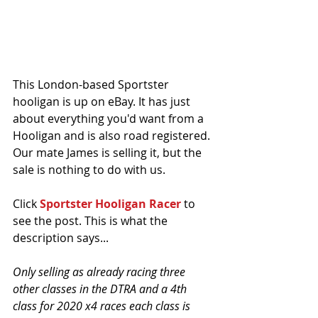
This London-based Sportster 
hooligan is up on eBay. It has just 
about everything you'd want from a 
Hooligan and is also road registered. 
Our mate James is selling it, but the 
sale is nothing to do with us. 
Click 
Sportster Hooligan Racer
 to 
see the post. This is what the 
description says...
Only selling as already racing three 
other classes in the DTRA and a 4th 
class for 2020 x4 races each class is 