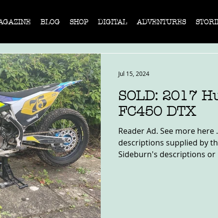
AGAZINE
BLOG
SHOP
DIGITAL
ADVENTURES
STORI
Jul 15, 2024
SOLD: 2017 H
FC450 DTX
Reader Ad. See more here .
descriptions supplied by th
Sideburn's descriptions or 