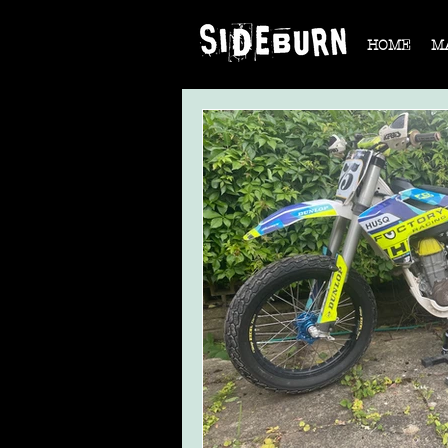
HOME
M