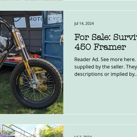
Jul 14, 2024
For Sale: Surv
450 Framer
Reader Ad. See more here. 
supplied by the seller. The
descriptions or implied by..