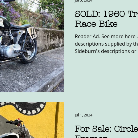
Jul 3, 2024
SOLD: 1960 T
Race Bike
Reader Ad. See more here .
descriptions supplied by th
Sideburn's descriptions or 
Jul 1, 2024
For Sale: Circl