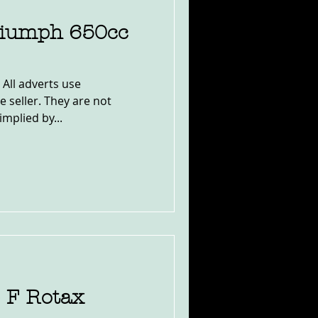
riumph 650cc
 All adverts use
e seller. They are not
implied by...
e F Rotax