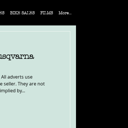
ES
BIKE SALES
FILMS
More...
usqvarna
 All adverts use
e seller. They are not
implied by...