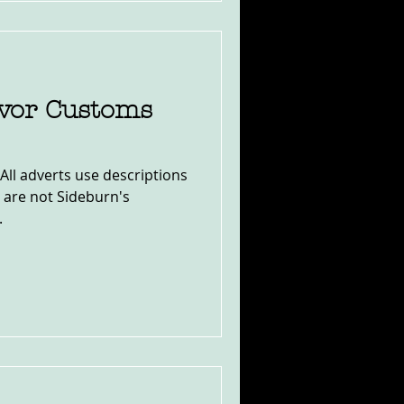
ivor Customs
All adverts use descriptions
y are not Sideburn's
.