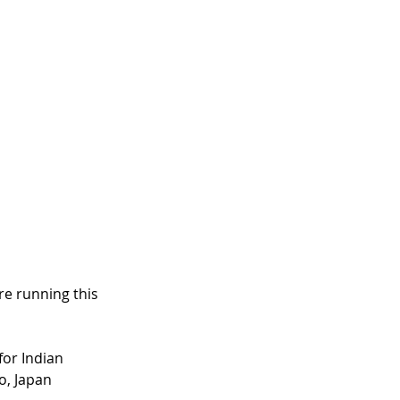
re running this 
or Indian 
o, Japan