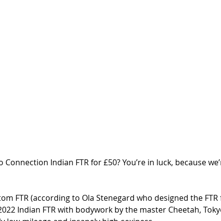
 Connection Indian FTR for £50? You’re in luck, because we’
stom FTR (according to Ola Stenegard who designed the FTR f
a 2022 Indian FTR with bodywork by the master Cheetah, Toky