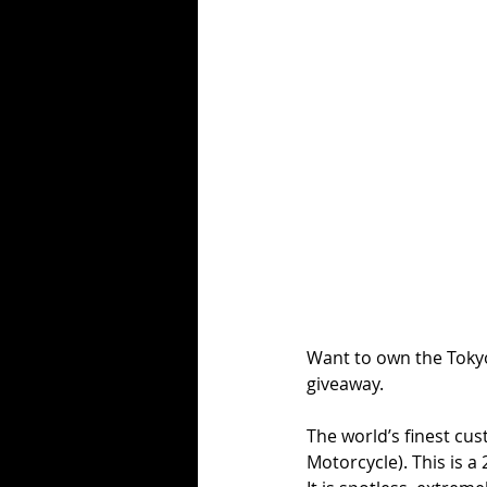
Want to own the Tokyo
giveaway.
The world’s finest cu
Motorcycle). This is 