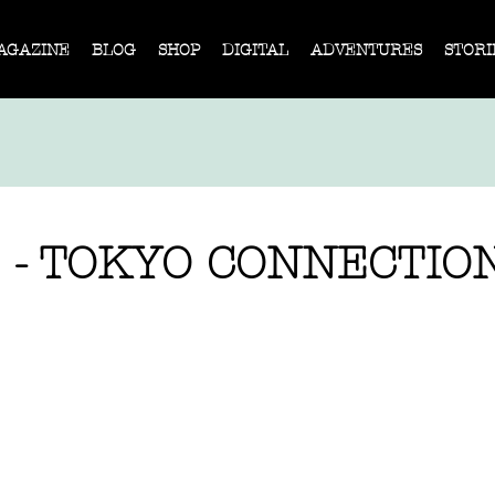
AGAZINE
BLOG
SHOP
DIGITAL
ADVENTURES
STORI
 - TOKYO CONNECTIO