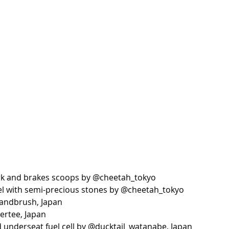
rk and brakes scoops by @cheetah_tokyo
el with semi-precious stones by @cheetah_tokyo
dandbrush, Japan
ertee, Japan
underseat fuel cell by @ducktail_watanabe, Japan