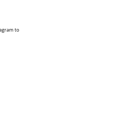
tagram to 