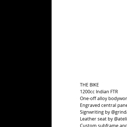
THE BIKE
1200cc Indian FTR
One-off alloy bodywo
Engraved central pan
Signwriting by @grin
Leather seat by @ateli
Custom subframe and 