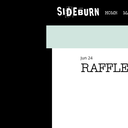
HOME
M
Jun 24
RAFFLE