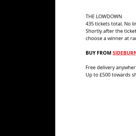
THE LOWDOWN
435 tickets total. No l
Shortly after the tick
choose a winner at r
BUY FROM 
SIDEBUR
Free delivery anywhe
Up to £500 towards sh