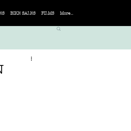
ES
BIKE SALES
FILMS
More...
N