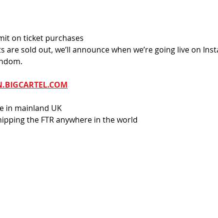
imit on ticket purchases
ets are sold out, we’ll announce when we’re going live on Ins
andom.
N.BIGCARTEL.COM
re in mainland UK
ipping the FTR anywhere in the world