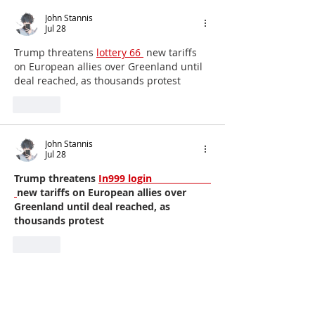
John Stannis
Jul 28
Trump threatens 
lottery 66 
 new tariffs 
on European allies over Greenland until 
deal reached, as thousands protest
Like
John Stannis
Jul 28
Trump threatens 
In999 login                     
new tariffs on European allies over 
Greenland until deal reached, as 
thousands protest
Like
John Stannis
Jul 28