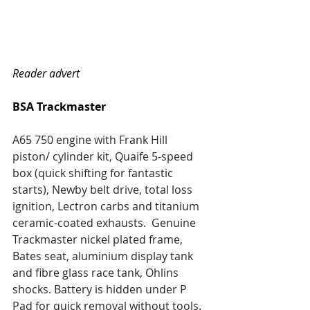
Reader advert
BSA Trackmaster
A65 750 engine with Frank Hill 
piston/ cylinder kit, Quaife 5-speed 
box (quick shifting for fantastic 
starts), Newby belt drive, total loss 
ignition, Lectron carbs and titanium 
ceramic-coated exhausts.  Genuine 
Trackmaster nickel plated frame, 
Bates seat, aluminium display tank 
and fibre glass race tank, Ohlins 
shocks. Battery is hidden under P 
Pad for quick removal without tools. 