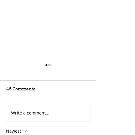
46 Comments
Write a comment...
For Sale: 2002 KTM
A Poem: Dirt B
450 Flat tracker
Because Life 
Newest