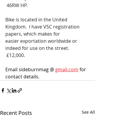
 46RW HP. 
Bike is located in the United 
Kingdom.  I have V5C registration 
papers, which makes for 
easier exportation worldwide or 
indeed for use on the street. 
 £12,000.
Email sideburnmag @ 
gmail.com
 for 
contact details. 
Recent Posts
See All