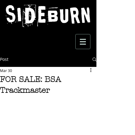
Post
Mar 30
FOR SALE: BSA
Trackmaster