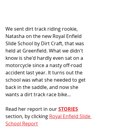
We sent dirt track riding rookie, 
Natasha on the new Royal Enfield 
Slide School by Dirt Craft, that was 
held at Greenfield. What we didn't 
know is she'd hardly even sat on a 
motorcycle since a nasty off-road 
accident last year. It turns out the 
school was what she needed to get 
back in the saddle, and now she 
wants a dirt track race bike... 
Read her report in our 
STORIES
section, by clicking 
Royal Enfield Slide 
School Report