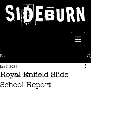
Post
Jun 7, 2021
Royal Enfield Slide
School Report