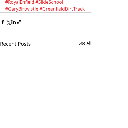
#RoyalEnfield
#SlideSchool
#GaryBirtwistle
#GreenfieldDirtTrack
Recent Posts
See All