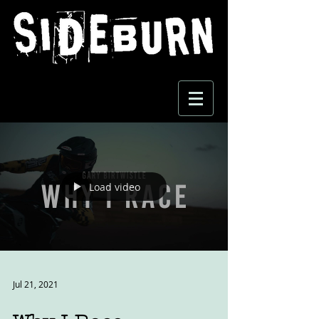
Load video
Jul 21, 2021