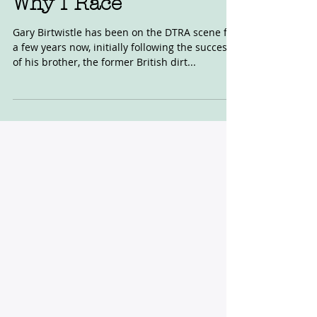
Why I Race
Gary Birtwistle has been on the DTRA scene for
a few years now, initially following the success
of his brother, the former British dirt...