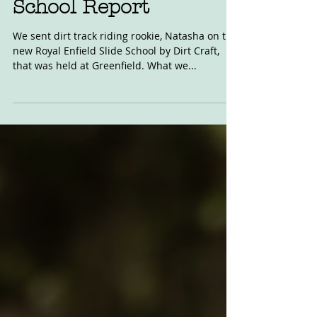
Royal Enfield Slide
School Report
We sent dirt track riding rookie, Natasha on the
new Royal Enfield Slide School by Dirt Craft,
that was held at Greenfield. What we...