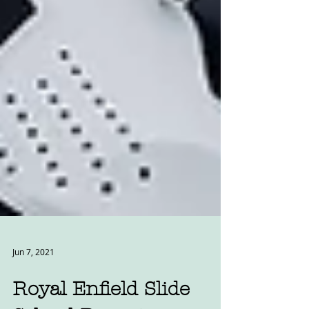
Jun 7, 2021