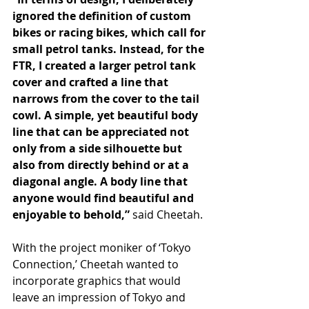
ignored the definition of custom 
bikes or racing bikes, which call for 
small petrol tanks. Instead, for the 
FTR, I created a larger petrol tank 
cover and crafted a line that 
narrows from the cover to the tail 
cowl. A simple, yet beautiful body 
line that can be appreciated not 
only from a side silhouette but 
also from directly behind or at a 
diagonal angle. A body line that 
anyone would find beautiful and 
enjoyable to behold,”
 said Cheetah.
With the project moniker of ‘Tokyo 
Connection,’ Cheetah wanted to 
incorporate graphics that would 
leave an impression of Tokyo and 