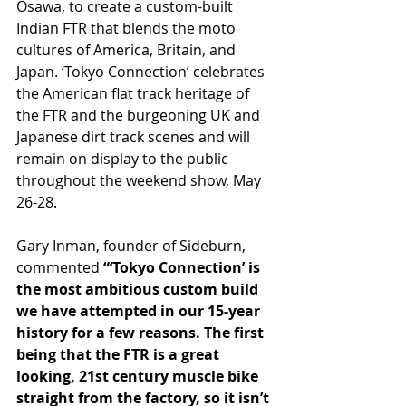
Osawa, to create a custom-built 
Indian FTR that blends the moto 
cultures of America, Britain, and 
Japan. ‘Tokyo Connection’ celebrates 
the American flat track heritage of 
the FTR and the burgeoning UK and 
Japanese dirt track scenes and will 
remain on display to the public 
throughout the weekend show, May 
26-28.
Gary Inman, founder of Sideburn, 
commented 
“‘Tokyo Connection’ is 
the most ambitious custom build 
we have attempted in our 15-year 
history for a few reasons. The first 
being that the FTR is a great 
looking, 21st century muscle bike 
straight from the factory, so it isn’t 