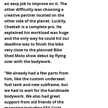
an easy job to improve on it. The 
other difficulty was choosing a 
creative partner located on the 
other side of the planet. Luckily, 
Cheetah is a complete pro. He 
explained his workload was huge 
and the only way he could hit our 
deadline was to finish the bike 
very close to the planned Bike 
Shed Moto show debut by flying 
over with the bodywork.
“We already had a few parts from 
him, like the custom underseat 
fuel tank and new subframe, but 
we had to wait for the handmade 
bodywork. We also had great 
support from old friends of the 
magazine including S&S Cycle, 