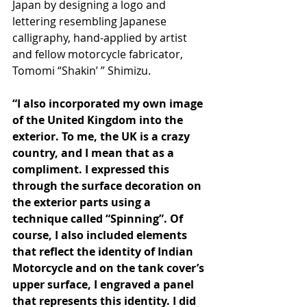
Japan by designing a logo and 
lettering resembling Japanese 
calligraphy, hand-applied by artist 
and fellow motorcycle fabricator, 
Tomomi “Shakin’ ” Shimizu.
“I also incorporated my own image 
of the United Kingdom into the 
exterior. To me, the UK is a crazy 
country, and I mean that as a 
compliment. I expressed this 
through the surface decoration on 
the exterior parts using a 
technique called “Spinning”. Of 
course, I also included elements 
that reflect the identity of Indian 
Motorcycle and on the tank cover’s 
upper surface, I engraved a panel 
that represents this identity. I did 