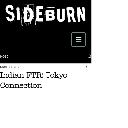
Post
May 30, 2023
Indian FTR: Tokyo
Connection