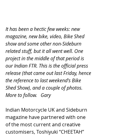
It has been a hectic few weeks: new 
magazine, new bike, video, Bike Shed 
show and some other non-Sideburn 
related stuff, but it all went well. One 
project in the middle of that period is 
our Indian FTR. This is the official press 
release (that came out last Friday, hence 
the reference to last weekend's Bike 
Shed Show), and a couple of photos. 
More to follow.   Gary 
Indian Motorcycle UK and Sideburn 
magazine have partnered with one 
of the most current and creative 
customisers, Toshiyuki “CHEETAH” 