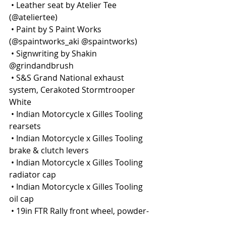
 • Leather seat by Atelier Tee 
(@ateliertee)
 • Paint by S Paint Works 
(@spaintworks_aki @spaintworks)
 • Signwriting by Shakin 
@grindandbrush
 • S&S Grand National exhaust 
system, Cerakoted Stormtrooper 
White
 • Indian Motorcycle x Gilles Tooling 
rearsets
 • Indian Motorcycle x Gilles Tooling 
brake & clutch levers
 • Indian Motorcycle x Gilles Tooling 
radiator cap
 • Indian Motorcycle x Gilles Tooling 
oil cap
 • 19in FTR Rally front wheel, powder-
coated black & rebuilt by Hagon