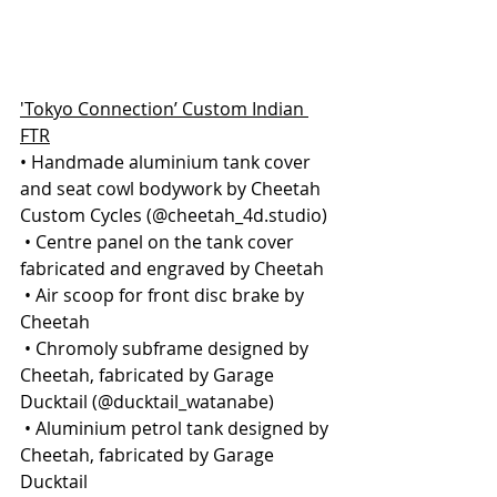
'Tokyo Connection’ Custom Indian 
FTR
• Handmade aluminium tank cover 
and seat cowl bodywork by Cheetah 
Custom Cycles (@cheetah_4d.studio)
 • Centre panel on the tank cover 
fabricated and engraved by Cheetah
 • Air scoop for front disc brake by 
Cheetah
 • Chromoly subframe designed by 
Cheetah, fabricated by Garage 
Ducktail (@ducktail_watanabe)
 • Aluminium petrol tank designed by 
Cheetah, fabricated by Garage 
Ducktail