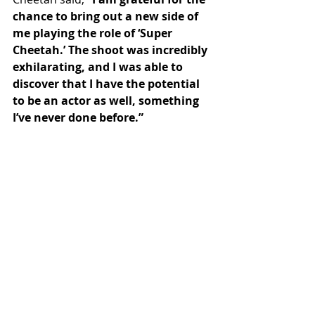
chance to bring out a new side of 
me playing the role of ‘Super 
Cheetah.’ The shoot was incredibly 
exhilarating, and I was able to 
discover that I have the potential 
to be an actor as well, something 
I’ve never done before.”