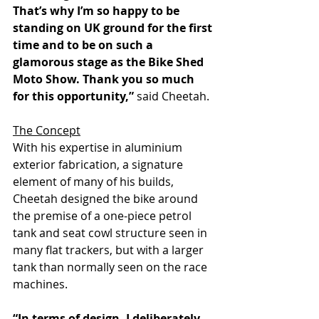
That’s why I’m so happy to be 
standing on UK ground for the first 
time and to be on such a 
glamorous stage as the Bike Shed 
Moto Show. Thank you so much 
for this opportunity,”
 said Cheetah.
The Concept
With his expertise in aluminium 
exterior fabrication, a signature 
element of many of his builds, 
Cheetah designed the bike around 
the premise of a one-piece petrol 
tank and seat cowl structure seen in 
many flat trackers, but with a larger 
tank than normally seen on the race 
machines.
“In terms of design, I deliberately 