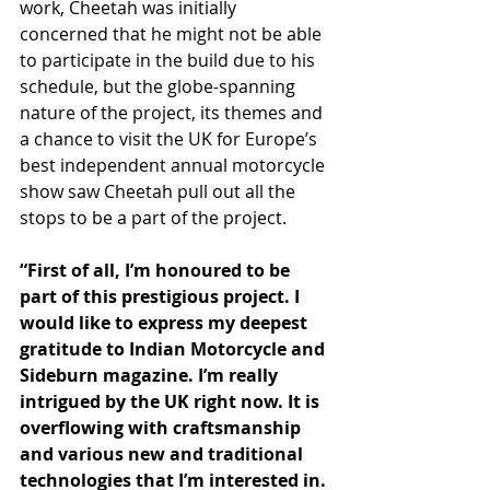
work, Cheetah was initially 
concerned that he might not be able 
to participate in the build due to his 
schedule, but the globe-spanning 
nature of the project, its themes and 
a chance to visit the UK for Europe’s 
best independent annual motorcycle 
show saw Cheetah pull out all the 
stops to be a part of the project.
“First of all, I’m honoured to be 
part of this prestigious project. I 
would like to express my deepest 
gratitude to Indian Motorcycle and 
Sideburn magazine. I’m really 
intrigued by the UK right now. It is 
overflowing with craftsmanship 
and various new and traditional 
technologies that I’m interested in. 