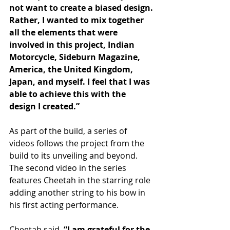
not want to create a biased design. 
Rather, I wanted to mix together 
all the elements that were 
involved in this project, Indian 
Motorcycle, Sideburn Magazine, 
America, the United Kingdom, 
Japan, and myself. I feel that I was 
able to achieve this with the 
design I created.”
As part of the build, a series of 
videos follows the project from the 
build to its unveiling and beyond. 
The second video in the series 
features Cheetah in the starring role 
adding another string to his bow in 
his first acting performance.
Cheetah said, 
“I am grateful for the 