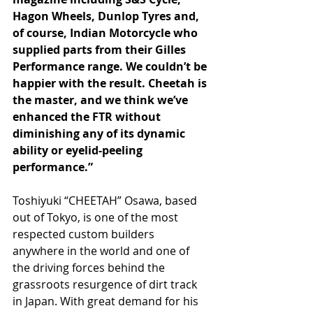
Hagon Wheels, Dunlop Tyres and, 
of course, Indian Motorcycle who 
supplied parts from their Gilles 
Performance range. We couldn’t be 
happier with the result. Cheetah is 
the master, and we think we’ve 
enhanced the FTR without 
diminishing any of its dynamic 
ability or eyelid-peeling 
performance.”
Toshiyuki “CHEETAH” Osawa, based 
out of Tokyo, is one of the most 
respected custom builders 
anywhere in the world and one of 
the driving forces behind the 
grassroots resurgence of dirt track 
in Japan. With great demand for his 