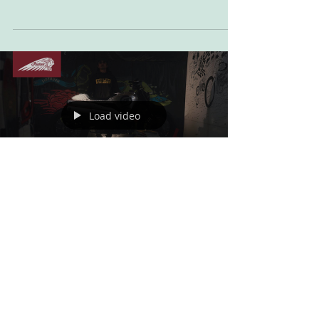
Word from Indian Motorcycle Pulling styling
cues from 100%’s roots in action sports, the FTR
x 100% R Carbon has been beautifully...
Load video
Jun 1, 2023
FILM: SuperCheetah v