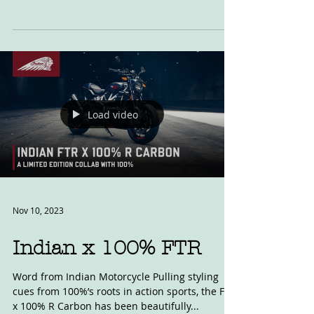
This had become something of a recent
tradition, but is going to be the last, now we are
no longer printing four magazines a year. As...
Load video
Nov 10, 2023
Indian x 100% FTR