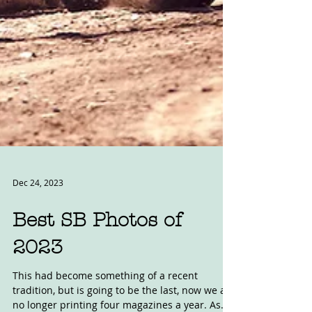
Dec 24, 2023
Best SB Photos of
2023