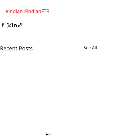
#Indian
#IndianFTR
Recent Posts
See All