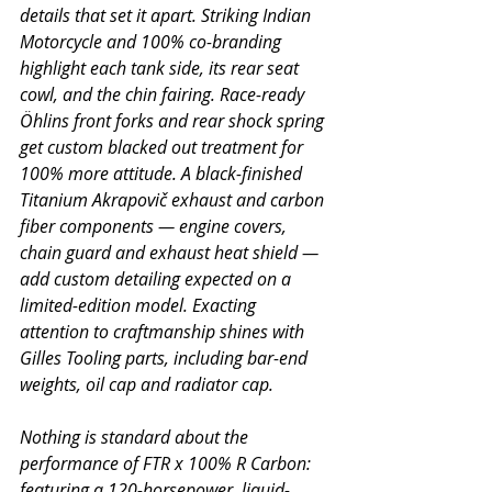
details that set it apart. Striking Indian 
Motorcycle and 100% co-branding 
highlight each tank side, its rear seat 
cowl, and the chin fairing. Race-ready 
Öhlins front forks and rear shock spring 
get custom blacked out treatment for 
100% more attitude. A black-finished 
Titanium Akrapovič exhaust and carbon 
fiber components — engine covers, 
chain guard and exhaust heat shield — 
add custom detailing expected on a 
limited-edition model. Exacting 
attention to craftmanship shines with 
Gilles Tooling parts, including bar-end 
weights, oil cap and radiator cap.
Nothing is standard about the 
performance of FTR x 100% R Carbon: 
featuring a 120-horsepower, liquid-