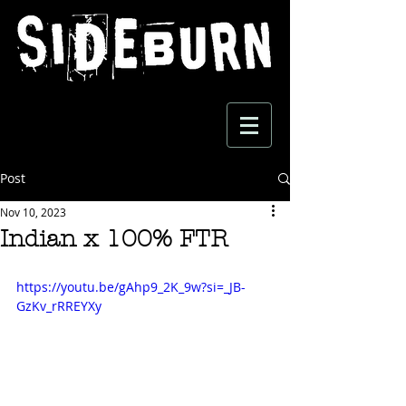
Post
Nov 10, 2023
Indian x 100% FTR
https://youtu.be/gAhp9_2K_9w?si=_JB-
GzKv_rRREYXy