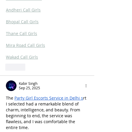
Andheri Call Girls
Bhopal Call Girls
Thane Call Girls
Mira Road Call Girls
Wakad Call Girls
Like
Kabir Singh
Sep 25, 2025
The 
Party Girl Escorts Service in Delhi
 s
rt 
I selected had a remarkable blend of 
charm, intelligence, and beauty. From 
beginning to end, the service was 
flawless, and I was comfortable the 
entire time.