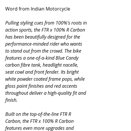
Word from Indian Motorcycle
Pulling styling cues from 100%’s roots in 
action sports, the FTR x 100% R Carbon 
has been beautifully designed for the 
performance-minded rider who wants 
to stand out from the crowd. The bike 
features a one-of-a-kind Blue Candy 
carbon fibre tank, headlight nacelle, 
seat cowl and front fender. Its bright 
white powder coated frame pops, while 
gloss paint finishes and red accents 
throughout deliver a high-quality fit and 
finish.
Built on the top-of-the-line FTR R 
Carbon, the FTR x 100% R Carbon 
features even more upgrades and 