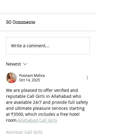
20 Comments
Write a comment...
For Sale: 2002 KTM
FOR SALE: BS
450 Flat tracker
Trackmaster
Newest
Poonam Mehra
Oct 14, 2025
We are pleased to offer verified and 
reputable Call Girls in Allahabad who 
are available 24/7 and provide full safety 
and ultimate pleasure services starting 
at ₹3500, which includes a free hotel 
room.
Allahabad Call Girls
Amritsar Call Girls