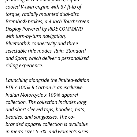
cooled V-twin engine with 87 ft-lb of 
torque, radially mounted dual-disc 
Brembo® brakes, a 4-Inch Touchscreen 
Display Powered by RIDE COMMAND 
with turn-by-turn navigation, 
Bluetooth® connectivity and three 
selectable ride modes, Rain, Standard 
and Sport, which deliver a personalized 
riding experience.
Launching alongside the limited-edition 
FTR x 100% R Carbon is an exclusive 
Indian Motorcycle x 100% apparel 
collection. The collection includes long 
and short sleeved tops, hoodies, hats, 
beanies, and sunglasses. The co-
branded apparel collection is available 
in men’s sizes S-3XL and women’s sizes 