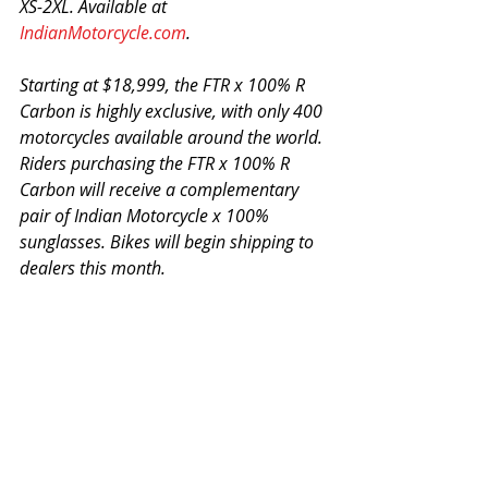
XS-2XL. Available at 
IndianMotorcycle.com
.
Starting at $18,999, the FTR x 100% R 
Carbon is highly exclusive, with only 400 
motorcycles available around the world. 
Riders purchasing the FTR x 100% R 
Carbon will receive a complementary 
pair of Indian Motorcycle x 100% 
sunglasses. Bikes will begin shipping to 
dealers this month.