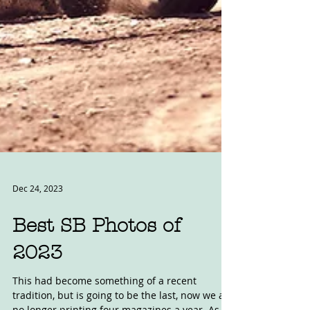
Dec 24, 2023
Best SB Photos of
2023