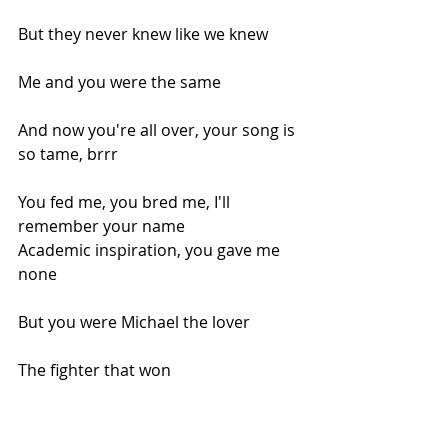
But they never knew like we knew
Me and you were the same
And now you're all over, your song is 
so tame, brrr
You fed me, you bred me, I'll 
remember your name
Academic inspiration, you gave me 
none
But you were Michael the lover
The fighter that won
But now just look at me as I'm 
looking down at you