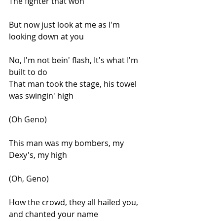
The fighter that won
But now just look at me as I'm 
looking down at you
No, I'm not bein' flash, It's what I'm 
built to do
That man took the stage, his towel 
was swingin' high
(Oh Geno)
This man was my bombers, my 
Dexy's, my high
(Oh, Geno)
How the crowd, they all hailed you, 
and chanted your name