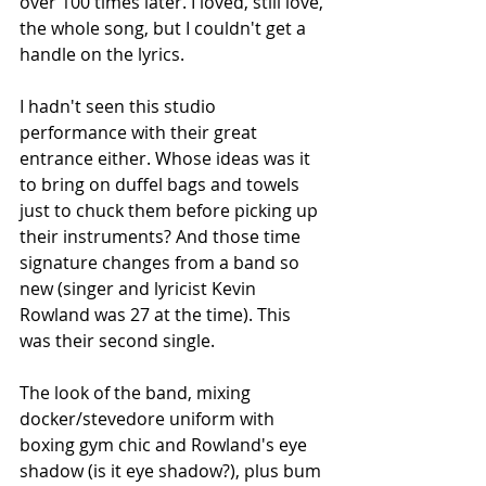
over 100 times later. I loved, still love, 
the whole song, but I couldn't get a 
handle on the lyrics.
I hadn't seen this studio 
performance with their great 
entrance either. Whose ideas was it 
to bring on duffel bags and towels 
just to chuck them before picking up 
their instruments? And those time 
signature changes from a band so 
new (singer and lyricist Kevin 
Rowland was 27 at the time). This 
was their second single. 
The look of the band, mixing 
docker/stevedore uniform with 
boxing gym chic and Rowland's eye 
shadow (is it eye shadow?), plus bum 