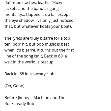
fluff moustaches, leather 'Roxy' 
jackets and the band as gang 
mentality... I lapped it up (all except 
the eye shadow, I've only just noticed 
that, but whatever floats your boat).
The lyrics are truly bizarre for a top 
ten 'pop' hit, but pop music is best 
when it's bizarre. It turns out the first 
line of the song isn't, Back in 60, a 
wait in the world, a teacup...
Back in '68 in a sweaty club
(Oh, Geno)
Before Jimmy's Machine and The 
Rocksteady Rub