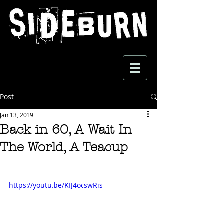
Post
Jan 13, 2019
Back in 60, A Wait In
The World, A Teacup
https://youtu.be/KIJ4ocswRis