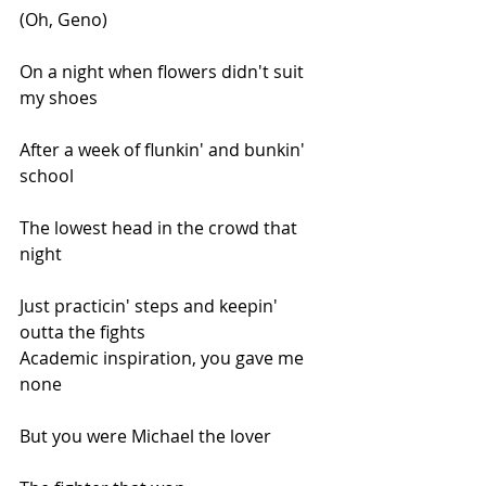
(Oh, Geno)
On a night when flowers didn't suit 
my shoes
After a week of flunkin' and bunkin' 
school
The lowest head in the crowd that 
night
Just practicin' steps and keepin' 
outta the fights
Academic inspiration, you gave me 
none
But you were Michael the lover