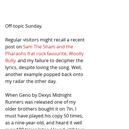
Off-topic Sunday.
Regular visitors might recall a recent 
post on 
Sam The Sham and the 
Pharaohs frat rock favourite, Woolly 
Bully
. and my failure to decipher the 
lyrics, despite loving the song. Well, 
another example popped back onto 
my radar the other day. 
When Geno by Dexys Midnight 
Runners was released one of my 
older brothers bought it on 7in. I 
must have played his copy 50 times, 
as a nine-year-old, and heard it well 