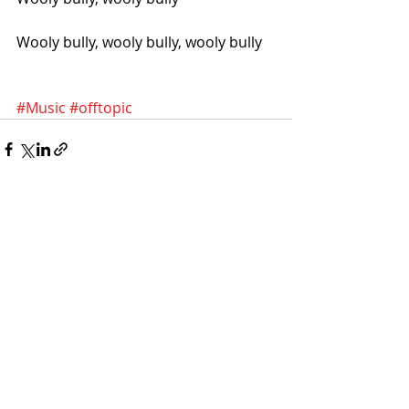
Wooly bully, wooly bully, wooly bully
#Music
#offtopic
Recent Posts
See All