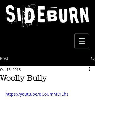
Post
Oct 13, 2018
Woolly Bully
https://youtu.be/qCoUmMDiEhs