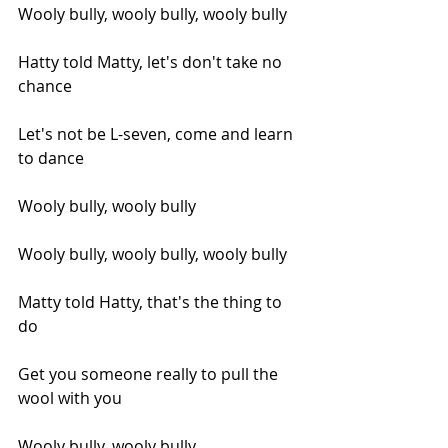
Wooly bully, wooly bully, wooly bully
Hatty told Matty, let's don't take no 
chance
Let's not be L-seven, come and learn 
to dance
Wooly bully, wooly bully
Wooly bully, wooly bully, wooly bully
Matty told Hatty, that's the thing to 
do
Get you someone really to pull the 
wool with you
Wooly bully, wooly bully