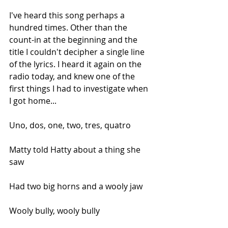
I've heard this song perhaps a 
hundred times. Other than the 
count-in at the beginning and the 
title I couldn't decipher a single line 
of the lyrics. I heard it again on the 
radio today, and knew one of the 
first things I had to investigate when 
I got home...
Uno, dos, one, two, tres, quatro
Matty told Hatty about a thing she 
saw
Had two big horns and a wooly jaw
Wooly bully, wooly bully