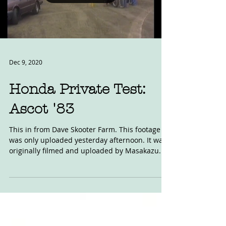
Load video
Dec 9, 2020
Honda Private Test:
Ascot '83
This in from Dave Skooter Farm. This footage
was only uploaded yesterday afternoon. It was
originally filmed and uploaded by Masakazu...