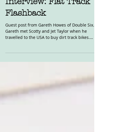
Interview: Flat Track
Flashback
Guest post from Gareth Howes of Double Six.
Gareth met Scotty and Jet Taylor when he
travelled to the USA to buy dirt track bikes.
Read...