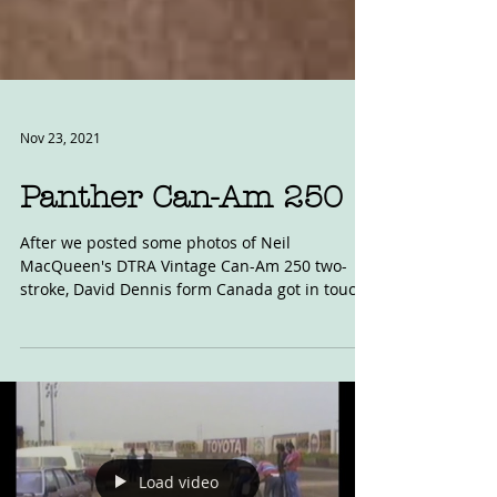
Nov 23, 2021
Panther Can-Am 250
After we posted some photos of Neil
MacQueen's DTRA Vintage Can-Am 250 two-
stroke, David Dennis form Canada got in touch
with this photo....