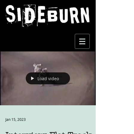
Load video
Jan 15, 2023