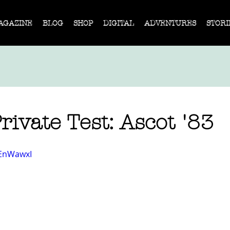
AGAZINE
BLOG
SHOP
DIGITAL
ADVENTURES
STORI
ivate Test: Ascot '83
tEnWawxI