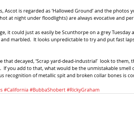
les, Ascot is regarded as ‘Hallowed Ground’ and the photos 
 shot at night under floodlights) are always evocative and per
ge, it could just as easily be Scunthorpe on a grey Tuesday 
and marbled.  It looks unpredictable to try and put fast laps i
that decayed, ‘Scrap yard-dead-industrial’  look to them, th
r.  If you add to that, what would be the unmistakable smell
s recognition of metallic spit and broken collar bones is c
s
#California
#BubbaShobert
#RickyGraham