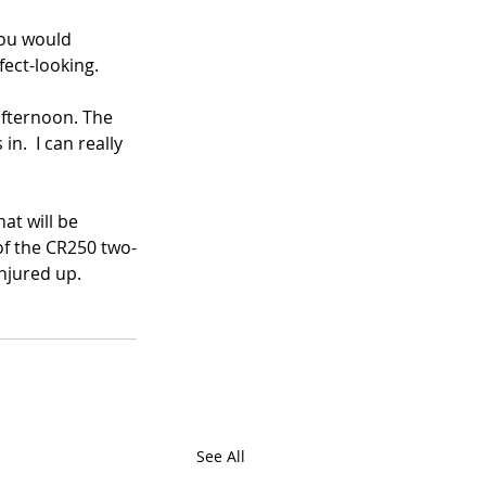
you would 
fect-looking.
afternoon. The 
n.  I can really 
at will be 
 of the CR250 two-
onjured up.
See All