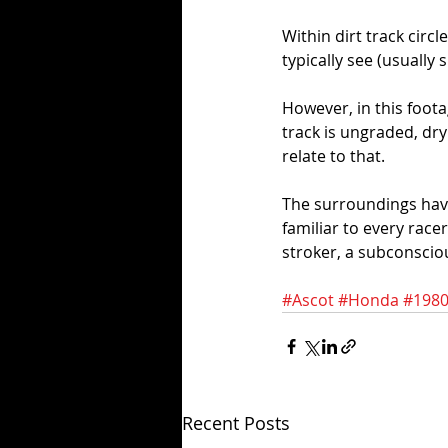
Within dirt track circ
typically see (usually
However, in this foota
track is ungraded, dry 
relate to that.
The surroundings have 
familiar to every race
stroker, a subconsciou
#Ascot
#Honda
#1980
Recent Posts