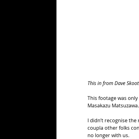
This in from Dave Skoot
This footage was only
Masakazu Matsuzawa.
I didn’t recognise t
coupla other folks co
no longer with us.