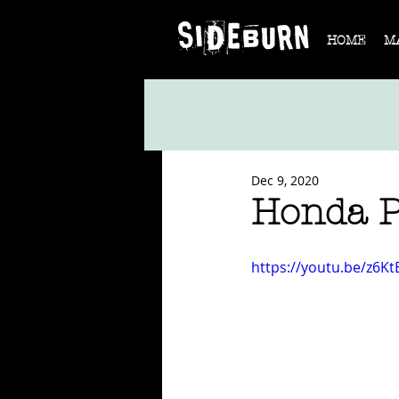
HOME
M
Dec 9, 2020
Honda Pr
https://youtu.be/z6K