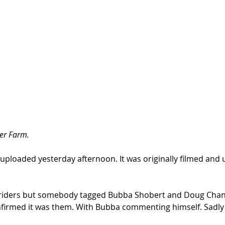
er Farm. 
 uploaded yesterday afternoon. It was originally filmed and
he riders but somebody tagged Bubba Shobert and Doug Chan
nfirmed it was them. With Bubba commenting himself. Sadly