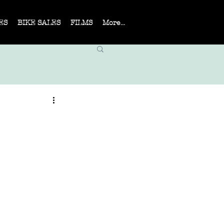
ES
BIKE SALES
FILMS
More...