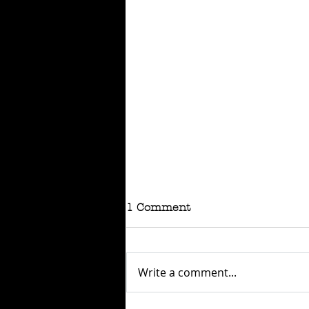
1 Comment
Write a comment...