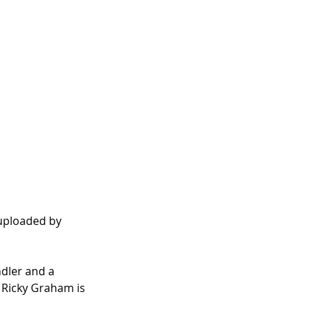
 uploaded by 
dler and a 
 Ricky Graham is 