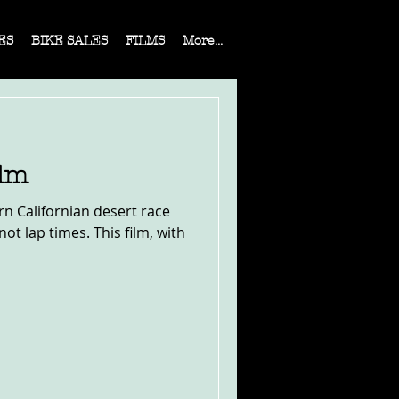
ES
BIKE SALES
FILMS
More...
ilm
ern Californian desert race
ot lap times. This film, with