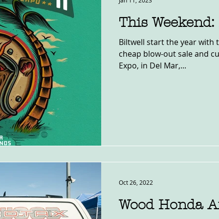
Jan 11, 2023
This Weekend:
Biltwell start the year with 
cheap blow-out sale and c
Expo, in Del Mar,...
Oct 26, 2022
Wood Honda Af