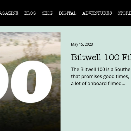
AGAZINE
BLOG
SHOP
DIGITAL
ADVENTURES
STORI
May 15, 2023
Biltwell 100 F
The Biltwell 100 is a South
that promises good times, n
a lot of onboard filmed...