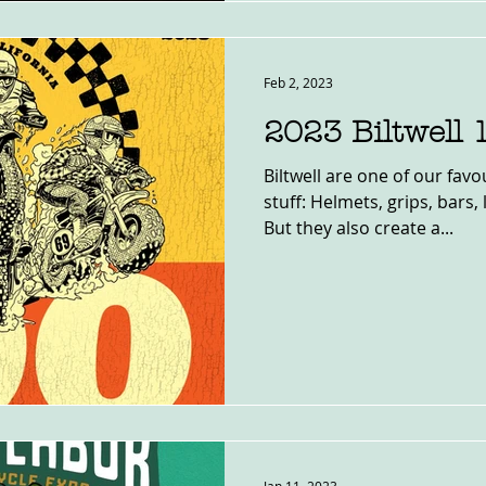
Feb 2, 2023
2023 Biltwell 
Biltwell are one of our fa
stuff: Helmets, grips, bars,
But they also create a...