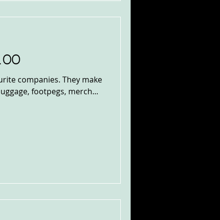
100
vourite companies. They make
 luggage, footpegs, merch...