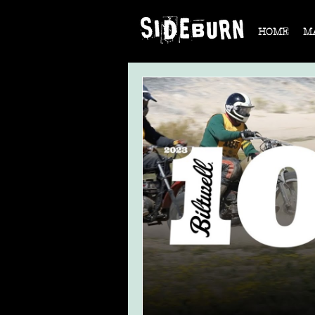
HOME
M