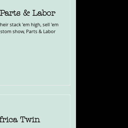
 Parts & Labor
their stack 'em high, sell 'em
ustom show, Parts & Labor
rica Twin