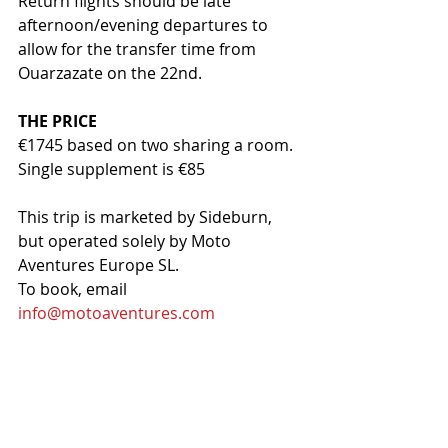
Return flights should be late 
afternoon/evening departures to 
allow for the transfer time from 
Ouarzazate on the 22nd.
THE PRICE
€1745 based on two sharing a room. 
Single supplement is €85 
This trip is marketed by Sideburn, 
but operated solely by Moto 
Aventures Europe SL.
To book, email 
info@motoaventures.com
A 30% deposit is to be paid at the 
time of booking and is accepted as 
part of the total cost of the tour and 
will not be refunded unless the 