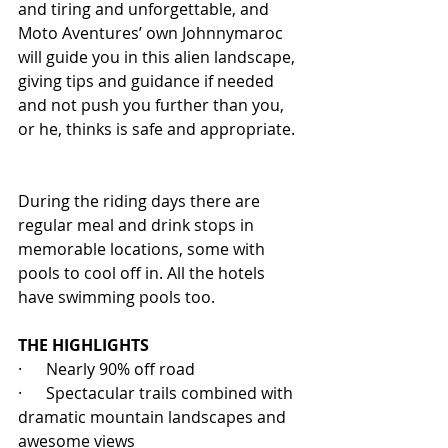
and tiring and unforgettable, and 
Moto Aventures’ own Johnnymaroc 
will guide you in this alien landscape, 
giving tips and guidance if needed 
and not push you further than you, 
or he, thinks is safe and appropriate. 
During the riding days there are 
regular meal and drink stops in 
memorable locations, some with 
pools to cool off in. All the hotels 
have swimming pools too.
THE HIGHLIGHTS
·      Nearly 90% off road
·      Spectacular trails combined with 
dramatic mountain landscapes and 
awesome views