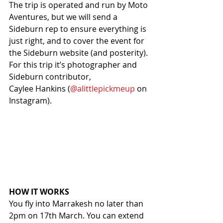
The trip is operated and run by Moto 
Aventures, but we will send a 
Sideburn rep to ensure everything is 
just right, and to cover the event for 
the Sideburn website (and posterity). 
For this trip it’s photographer and 
Sideburn contributor,
Caylee Hankins (
@alittlepickmeup
 on 
Instagram).
HOW IT WORKS
You fly into Marrakesh no later than 
2pm on 17th March. You can extend 