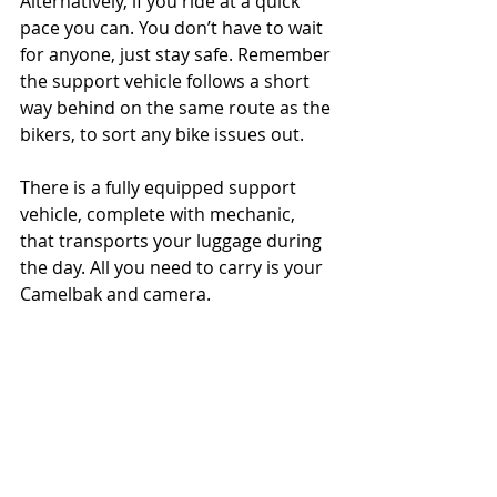
Alternatively, if you ride at a quick 
pace you can. You don’t have to wait 
for anyone, just stay safe. Remember 
the support vehicle follows a short 
way behind on the same route as the 
bikers, to sort any bike issues out.
There is a fully equipped support 
vehicle, complete with mechanic, 
that transports your luggage during 
the day. All you need to carry is your 
Camelbak and camera.