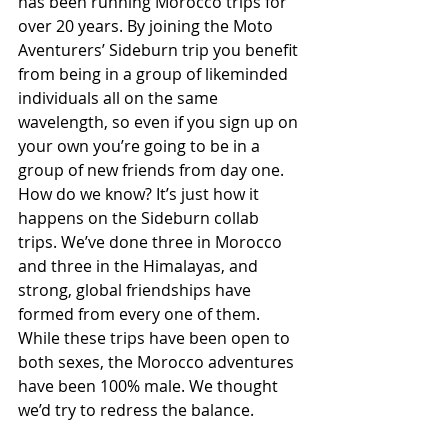
has been running Morocco trips for 
over 20 years. By joining the Moto 
Aventurers’ Sideburn trip you benefit 
from being in a group of likeminded 
individuals all on the same 
wavelength, so even if you sign up on 
your own you’re going to be in a 
group of new friends from day one. 
How do we know? It’s just how it 
happens on the Sideburn collab 
trips. We’ve done three in Morocco 
and three in the Himalayas, and 
strong, global friendships have 
formed from every one of them. 
While these trips have been open to 
both sexes, the Morocco adventures 
have been 100% male. We thought 
we’d try to redress the balance.