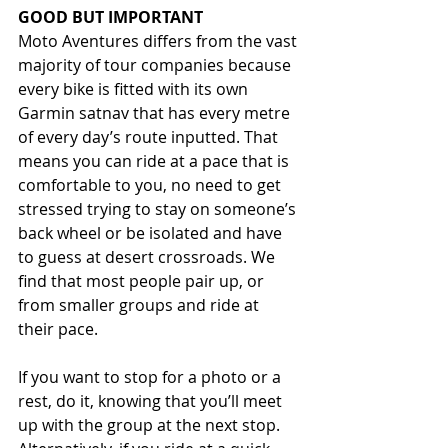
GOOD BUT IMPORTANT
Moto Aventures differs from the vast 
majority of tour companies because 
every bike is fitted with its own 
Garmin satnav that has every metre 
of every day’s route inputted. That 
means you can ride at a pace that is 
comfortable to you, no need to get 
stressed trying to stay on someone’s 
back wheel or be isolated and have 
to guess at desert crossroads. We 
find that most people pair up, or 
from smaller groups and ride at 
their pace.
If you want to stop for a photo or a 
rest, do it, knowing that you’ll meet 
up with the group at the next stop. 