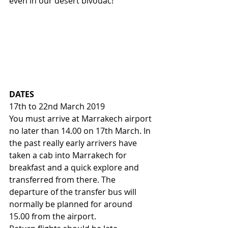
even in our desert bivouac!
DATES
17th to 22nd March 2019
You must arrive at Marrakech airport 
no later than 14.00 on 17th March. In 
the past really early arrivers have 
taken a cab into Marrakech for 
breakfast and a quick explore and 
transferred from there. The 
departure of the transfer bus will 
normally be planned for around 
15.00 from the airport.