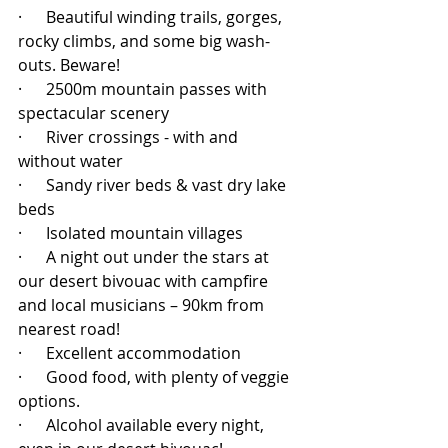
·      Beautiful winding trails, gorges, 
rocky climbs, and some big wash-
outs. Beware!
·      2500m mountain passes with 
spectacular scenery
·      River crossings - with and 
without water
·      Sandy river beds & vast dry lake 
beds
·      Isolated mountain villages
·      A night out under the stars at 
our desert bivouac with campfire 
and local musicians – 90km from 
nearest road! 
·      Excellent accommodation
·      Good food, with plenty of veggie 
options.
·      Alcohol available every night, 