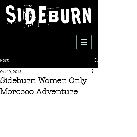
Post
Oct 19, 2018
Sideburn Women-Only
Morocco Adventure