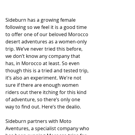
Sideburn has a growing female 
following so we feel it is a good time 
to offer one of our beloved Morocco 
desert adventures as a women-only 
trip. We’ve never tried this before, 
we don’t know any company that 
has, in Morocco at least. So even 
though this is a tried and tested trip, 
it’s also an experiment. We're not 
sure if there are enough women 
riders out there itching for this kind 
of adventure, so there’s only one 
way to find out. Here’s the dealio.
Sideburn partners with Moto 
Aventures, a specialist company who 