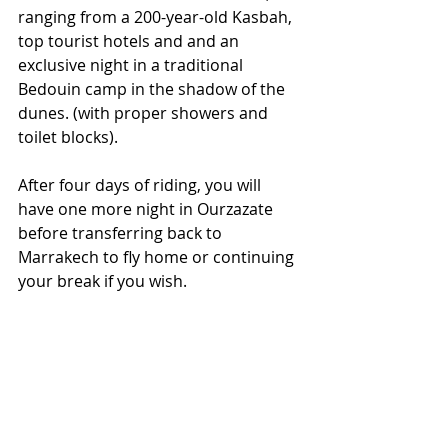
ranging from a 200-year-old Kasbah, 
top tourist hotels and and an 
exclusive night in a traditional 
Bedouin camp in the shadow of the 
dunes. (with proper showers and 
toilet blocks).
After four days of riding, you will 
have one more night in Ourzazate 
before transferring back to 
Marrakech to fly home or continuing 
your break if you wish.