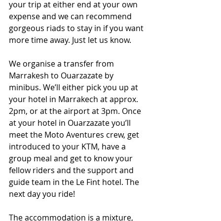
your trip at either end at your own 
expense and we can recommend 
gorgeous riads to stay in if you want 
more time away. Just let us know.
We organise a transfer from 
Marrakesh to Ouarzazate by 
minibus. We’ll either pick you up at 
your hotel in Marrakech at approx. 
2pm, or at the airport at 3pm. Once 
at your hotel in Ouarzazate you’ll 
meet the Moto Aventures crew, get 
introduced to your KTM, have a 
group meal and get to know your 
fellow riders and the support and 
guide team in the Le Fint hotel. The 
next day you ride!
The accommodation is a mixture, 