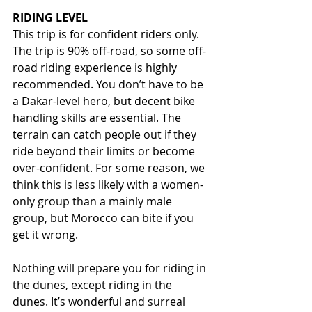
RIDING LEVEL
This trip is for confident riders only. 
The trip is 90% off-road, so some off-
road riding experience is highly 
recommended. You don’t have to be 
a Dakar-level hero, but decent bike 
handling skills are essential. The 
terrain can catch people out if they 
ride beyond their limits or become 
over-confident. For some reason, we 
think this is less likely with a women-
only group than a mainly male 
group, but Morocco can bite if you 
get it wrong.
Nothing will prepare you for riding in 
the dunes, except riding in the 
dunes. It’s wonderful and surreal 