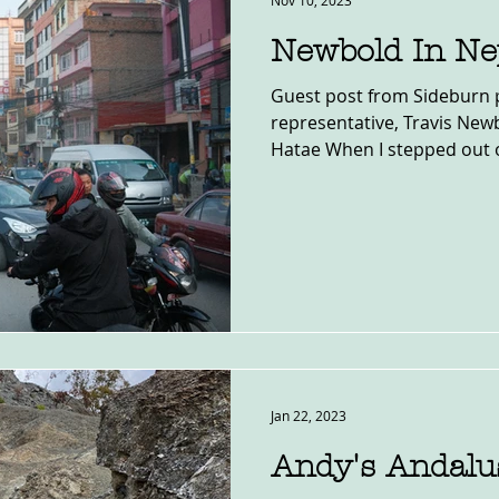
Nov 10, 2023
Newbold In Ne
Guest post from Sideburn 
representative, Travis Ne
Hatae When I stepped out o
Jan 22, 2023
Andy's Andalu