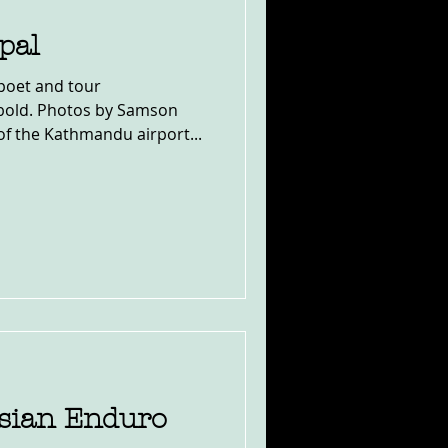
pal
poet and tour
wbold. Photos by Samson
f the Kathmandu airport...
sian Enduro