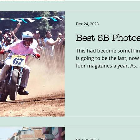
Dec 24, 2023
Best SB Photo
This had become something 
is going to be the last, no
four magazines a year. As...