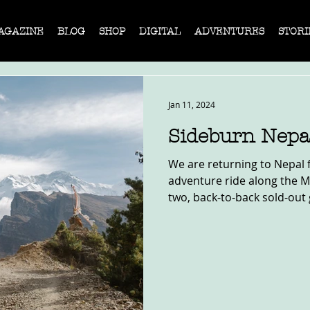
AGAZINE
BLOG
SHOP
DIGITAL
ADVENTURES
STORI
Jan 11, 2024
Sideburn Nepa
We are returning to Nepal 
adventure ride along the 
two, back-to-back sold-out 