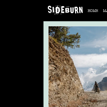
HOME
M