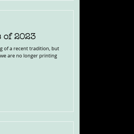
s of 2023
of a recent tradition, but
w we are no longer printing