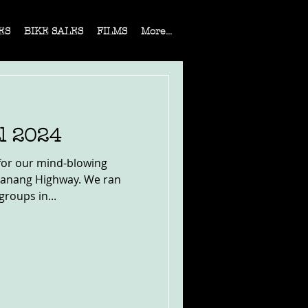
ES
BIKE SALES
FILMS
More...
l 2024
for our mind-blowing
Manang Highway. We ran
groups in...