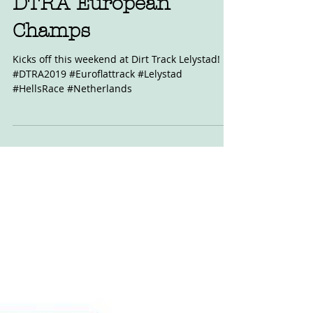
May 4, 2019
DTRA European
Champs
Kicks off this weekend at Dirt Track Lelystad!
#DTRA2019 #Euroflattrack #Lelystad
#HellsRace #Netherlands