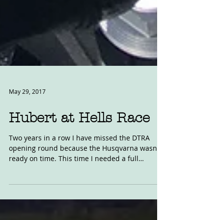
May 29, 2017
Hubert at Hells Race
Two years in a row I have missed the DTRA
opening round because the Husqvarna wasn't
ready on time. This time I needed a full
ignition...