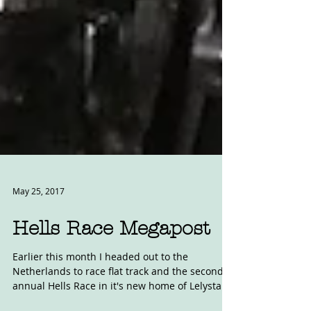
May 25, 2017
Hells Race Megapost