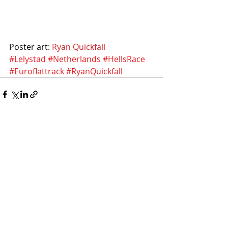
Poster art: 
Ryan Quickfall
#Lelystad
#Netherlands
#HellsRace
#Euroflattrack
#RyanQuickfall
Recent Posts
See All