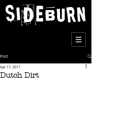
Post
Apr 17, 2017
Dutch Dirt