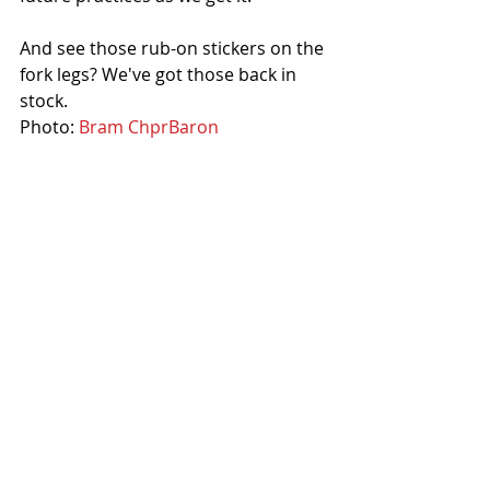
And see those rub-on stickers on the 
fork legs? We've got those back in 
stock.
Photo: 
Bram ChprBaron