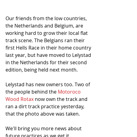
Our friends from the low countries, 
the Netherlands and Belgium, are 
working hard to grow their local flat 
track scene. The Belgians ran their 
first Hells Race in their home country 
last year, but have moved to Lelystad 
in the Netherlands for their second 
edition, being held next month. 
Lelystad has new owners too. Two of 
the people behind the 
Motoroco 
Wood Rotax
 now own the track and 
ran a dirt track practice yesterday, 
that the photo above was taken.
We'll bring you more news about 
future practices as we get it. 