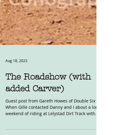
Aug 18, 2023
The Roadshow (with
added Carver)
Guest post from Gareth Howes of Double Six
When Gille contacted Danny and I about a long
weekend of riding at Lelystad Dirt Track with...