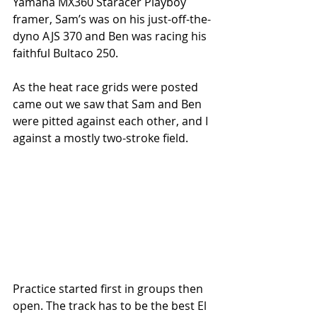
Yamaha MX360 Staracer Playboy 
framer, Sam’s was on his just-off-the-
dyno AJS 370 and Ben was racing his 
faithful Bultaco 250. 
As the heat race grids were posted 
came out we saw that Sam and Ben 
were pitted against each other, and I 
against a mostly two-stroke field. 
Practice started first in groups then 
open. The track has to be the best El 