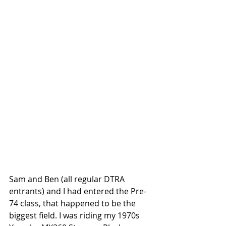
Sam and Ben (all regular DTRA 
entrants) and I had entered the Pre-
74 class, that happened to be the 
biggest field. I was riding my 1970s 