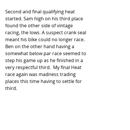
Second and final qualifying heat 
started. Sam high on his third place 
found the other side of vintage 
racing, the lows. A suspect crank seal 
meant his bike could no longer race. 
Ben on the other hand having a 
somewhat below par race seemed to 
step his game up as he finished in a 
very respectful third.  My final Heat 
race again was madness trading 
places this time having to settle for 
third. 