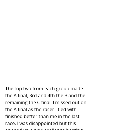
The top two from each group made 
the A final, 3rd and 4th the B and the 
remaining the C final. I missed out on 
the A final as the racer I tied with 
finished better than me in the last 
race. I was disappointed but this 