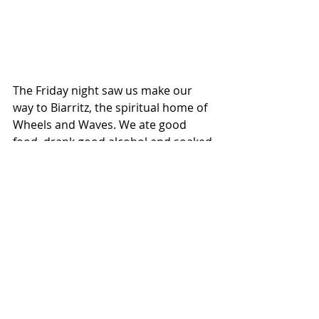
The Friday night saw us make our 
way to Biarritz, the spiritual home of 
Wheels and Waves. We ate good 
food, drank good alcohol and soaked 
in the madness or Biarritz at night. 
Although Wheels and Waves had 
been blocked, bikes where still 
everywhere, in all shapes and forms, 
from modified Ducatis and Harleys 
tearing around the small streets 
ensuring everyone could hear them, 
to the Tomos moped gang, at least 
12, strong racing up hills at jogging 
pace, if I'm being kind.