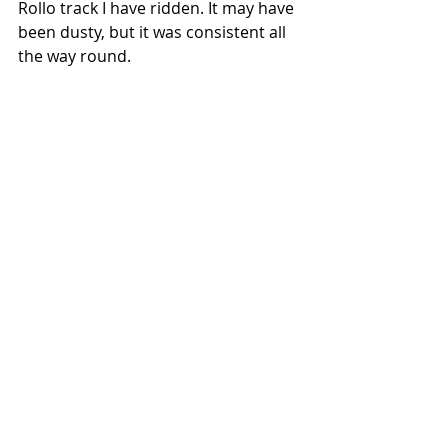
Rollo track I have ridden. It may have 
been dusty, but it was consistent all 
the way round. 