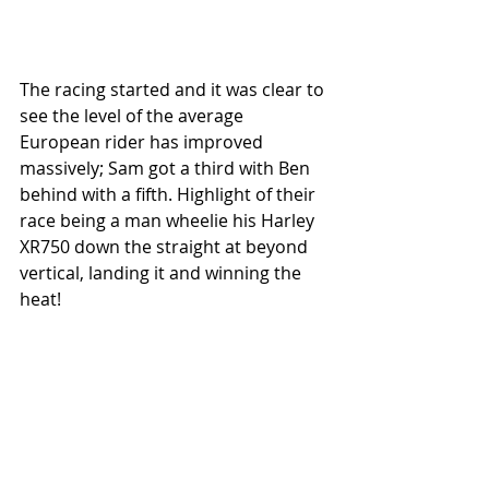
The racing started and it was clear to 
see the level of the average 
European rider has improved 
massively; Sam got a third with Ben 
behind with a fifth. Highlight of their 
race being a man wheelie his Harley 
XR750 down the straight at beyond 
vertical, landing it and winning the 
heat! 