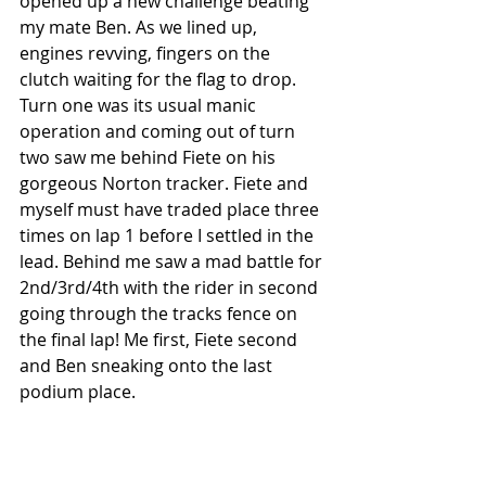
opened up a new challenge beating 
my mate Ben. As we lined up, 
engines revving, fingers on the 
clutch waiting for the flag to drop. 
Turn one was its usual manic 
operation and coming out of turn 
two saw me behind Fiete on his 
gorgeous Norton tracker. Fiete and 
myself must have traded place three 
times on lap 1 before I settled in the 
lead. Behind me saw a mad battle for 
2nd/3rd/4th with the rider in second 
going through the tracks fence on 
the final lap! Me first, Fiete second 
and Ben sneaking onto the last 
podium place.