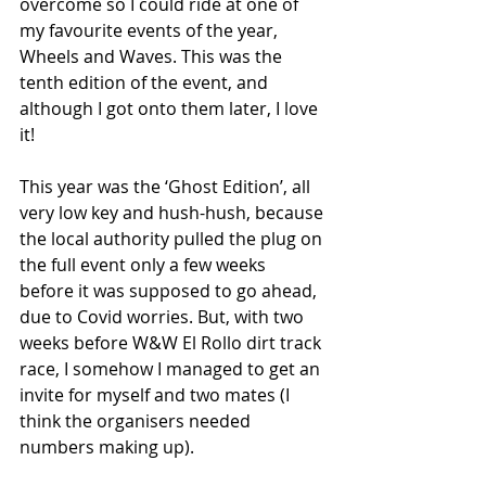
overcome so I could ride at one of 
my favourite events of the year, 
Wheels and Waves. This was the 
tenth edition of the event, and 
although I got onto them later, I love 
it! 
This year was the ‘Ghost Edition’, all 
very low key and hush-hush, because 
the local authority pulled the plug on 
the full event only a few weeks 
before it was supposed to go ahead, 
due to Covid worries. But, with two 
weeks before W&W El Rollo dirt track 
race, I somehow I managed to get an 
invite for myself and two mates (I 
think the organisers needed 
numbers making up).