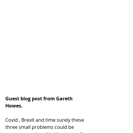
Guest blog post from Gareth 
Howes.
Covid , Brexit and time surely these 
three small problems could be 