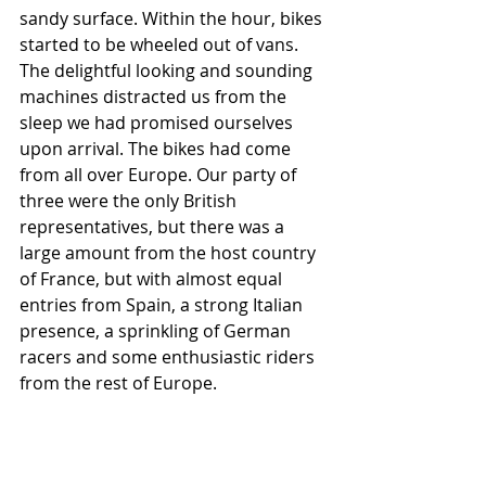
sandy surface.
 Within the hour, bikes 
started to be wheeled out of vans. 
The delightful looking and sounding 
machines distracted us from the 
sleep we had promised ourselves 
upon arrival. The bikes had come 
from all over Europe. Our party of 
three were the only British 
representatives, but there was a 
large amount from the host country 
of France, but with almost equal 
entries from Spain, a strong Italian 
presence, a sprinkling of German 
racers and some enthusiastic riders 
from the rest of Europe.