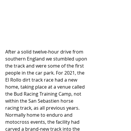
After a solid twelve-hour drive from 
southern England we stumbled upon 
the track and were some of the first 
people in the car park. For 2021, the 
El Rollo dirt track race
 had a new 
home, taking place at a venue called 
the Bud Racing Training Camp, not 
within the San Sebastien horse 
racing track, as all previous years. 
Normally home to enduro and 
motocross events, the facility had 
carved a brand-new track into the 