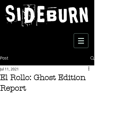
Post
Jul 11, 2021
El Rollo: Ghost Edition
Report