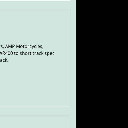
rs, AMP Motorcycles,
R400 to short track spec
ack...