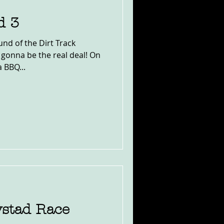
d 3
und of the Dirt Track
s gonna be the real deal! On
 BBQ...
ystad Race