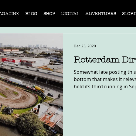
AGAZINE
BLOG
SHOP
DIGITAL
ADVENTURES
STORI
Dec 23, 2020
Rotterdam Dir
Somewhat late posting this,
bottom that makes it relev
held its third running in Se