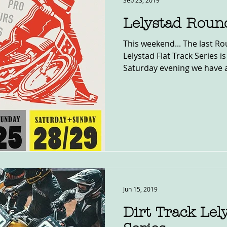
Sep 23, 2019
Lelystad Roun
This weekend... The last Ro
Lelystad Flat Track Series i
Saturday evening we have a
Jun 15, 2019
Dirt Track Lel