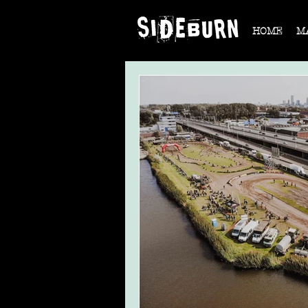
HOME
M