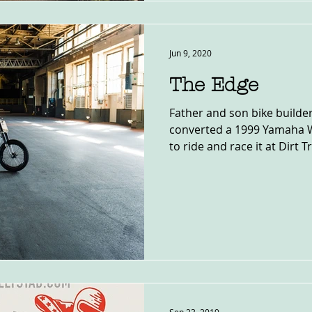
Jun 9, 2020
The Edge
Father and son bike builde
converted a 1999 Yamaha W
to ride and race it at Dirt Tr