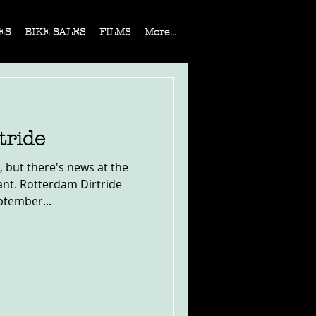
ES
BIKE SALES
FILMS
More...
tride
 but there's news at the
ant. Rotterdam Dirtride
ptember...