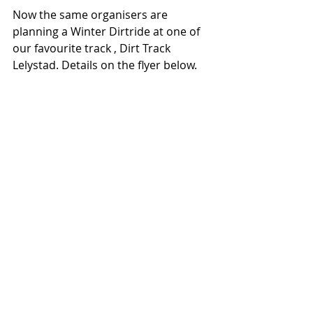
Now the same organisers are 
planning a Winter Dirtride at one of 
our favourite track , Dirt Track 
Lelystad. Details on the flyer below. 