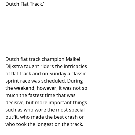
Dutch Flat Track.'
Dutch flat track champion Maikel 
Dijkstra taught riders the intricacies 
of flat track and on Sunday a classic 
sprint race was scheduled. During 
the weekend, however, it was not so 
much the fastest time that was 
decisive, but more important things 
such as who wore the most special 
outfit, who made the best crash or 
who took the longest on the track.  