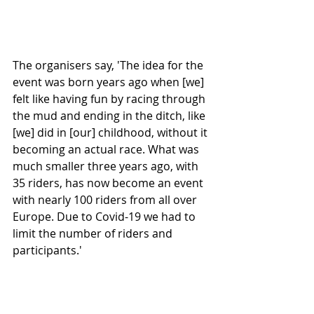
The organisers say, 'The idea for the 
event was born years ago when [we] 
felt like having fun by racing through 
the mud and ending in the ditch, like 
[we] did in [our] childhood, without it 
becoming an actual race. What was 
much smaller three years ago, with 
35 riders, has now become an event 
with nearly 100 riders from all over 
Europe. Due to Covid-19 we had to 
limit the number of riders and 
participants.'