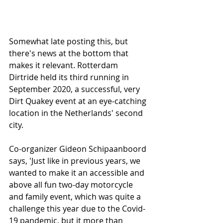
Somewhat late posting this, but 
there's news at the bottom that 
makes it relevant. Rotterdam 
Dirtride held its third running in 
September 2020, a successful, very 
Dirt Quakey event at an eye-catching 
location in the Netherlands' second 
city.
Co-organizer Gideon Schipaanboord 
says, 'Just like in previous years, we 
wanted to make it an accessible and 
above all fun two-day motorcycle 
and family event, which was quite a 
challenge this year due to the Covid-
19 pandemic, but it more than 