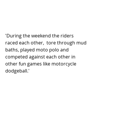
'During the weekend the riders 
raced each other,  tore through mud 
baths, played moto polo and 
competed against each other in 
other fun games like motorcycle 
dodgeball.' 