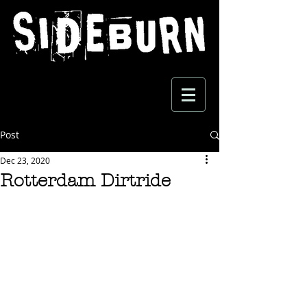
Post
Dec 23, 2020
Rotterdam Dirtride