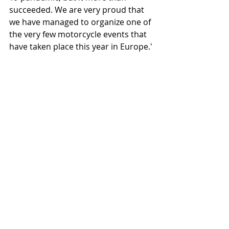
succeeded. We are very proud that 
we have managed to organize one of 
the very few motorcycle events that 
have taken place this year in Europe.'