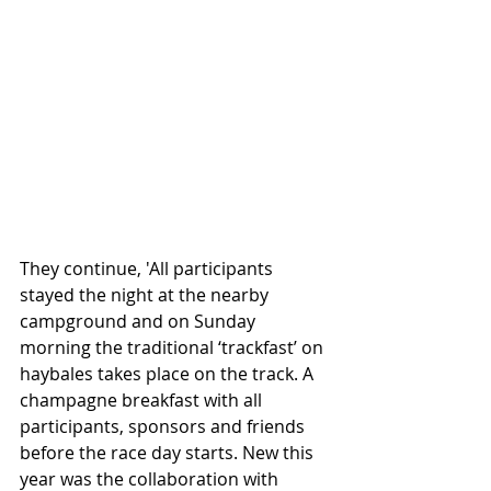
They continue, 'All participants 
stayed the night at the nearby 
campground and on Sunday 
morning the traditional ‘trackfast’ on 
haybales takes place on the track. A 
champagne breakfast with all 
participants, sponsors and friends 
before the race day starts. New this 
year was the collaboration with 