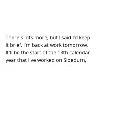
There's lots more, but I said I'd keep 
it brief. I'm back at work tomorrow. 
It'll be the start of the 13th calendar 
year that I've worked on Sideburn, 
having started working on Sideburn 
1 in 2007. Keep on keeping on...
2019 graphic by 
Damon York
#Lelystad
#OkieDokieRace
#TravisNewbold
#JeffreyCarver
#GrantMartin