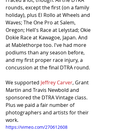
I raced a lot, though. All the DTRA 
rounds, except the first (on a family 
holiday), plus El Rollo at Wheels and 
Waves; The One Pro at Salem, 
Oregon; Hell's Race at Lelystad; Okie 
Dokie Race at Kawagoe, Japan. And 
at Mablethorpe too. I've had more 
podiums than any season before, 
and my first proper race injury, a 
concussion at the final DTRA round. 
We supported 
Jeffrey Carver
, Grant 
Martin and Travis Newbold and 
sponsored the DTRA Vintage class. 
Plus we paid a fair number of 
photographers and artists for their 
work. 
https://vimeo.com/270612608