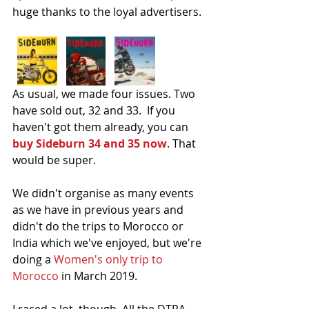
huge thanks to the loyal advertisers.
As usual, we made four issues. Two 
have sold out, 32 and 33.  If you 
haven't got them already, you can 
buy Sideburn 34 and 35 now
. That 
would be super.
We didn't organise as many events 
as we have in previous years and 
didn't do the trips to Morocco or 
India which we've enjoyed, but we're 
doing a 
Women's only trip to 
Morocco
 in March 2019.