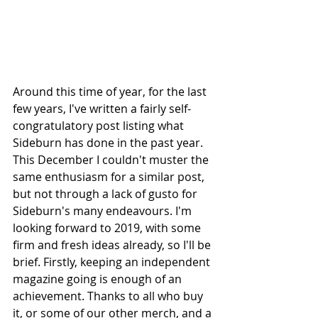
Around this time of year, for the last 
few years, I've written a fairly self-
congratulatory post listing what 
Sideburn has done in the past year. 
This December I couldn't muster the 
same enthusiasm for a similar post, 
but not through a lack of gusto for 
Sideburn's many endeavours. I'm 
looking forward to 2019, with some 
firm and fresh ideas already, so I'll be 
brief. Firstly, keeping an independent 
magazine going is enough of an 
achievement. Thanks to all who buy 
it, or some of our other merch, and a 