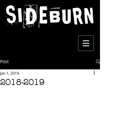
Post
Jan 1, 2019
2018-2019