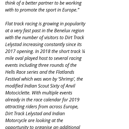
think of a better partner to be working 
with to promote the sport in Europe.”
Flat track racing is growing in popularity 
at a very fast past in the Benelux region 
with the number of visitors to Dirt Track 
Lelystad increasing constantly since its 
2017 opening. In 2018 the short track ¼ 
mile oval played host to several racing 
events including three rounds of the 
Hells Race series and the Flatlands 
Festival which was won by ‘Shrimp’, the 
modified Indian Scout Sixty of Anvil 
Motociclette. With multiple events 
already in the race calendar for 2019 
attracting riders from across Europe, 
Dirt Track Lelystad and Indian 
Motorcycle are looking at the 
opportunity to organise an additional 