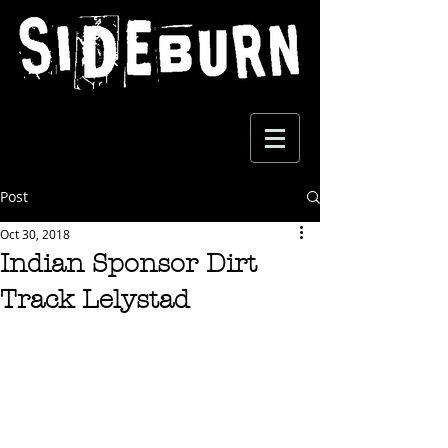
Post
Oct 30, 2018
Indian Sponsor Dirt
Track Lelystad