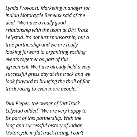
Lynda Provoost, Marketing manager for 
Indian Motorcycle Benelux said of the 
deal, “We have a really good 
relationship with the team at Dirt Track 
Lelystad. It’s not just sponsorship, but a 
true partnership and we are really 
looking forward to organising exciting 
events together as part of this 
agreement. We have already held a very 
successful press day at the track and we 
look forward to bringing the thrill of flat 
track racing to even more people.”
Dirk Pieper, the owner of Dirt Track 
Lelystad added, “We are very happy to 
be part of this partnership. With the 
long and successful history of Indian 
Motorcycle in flat track racing, I can’t 