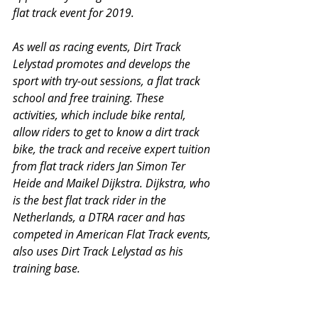
flat track event for 2019.
As well as racing events, Dirt Track 
Lelystad promotes and develops the 
sport with try-out sessions, a flat track 
school and free training. These 
activities, which include bike rental, 
allow riders to get to know a dirt track 
bike, the track and receive expert tuition 
from flat track riders Jan Simon Ter 
Heide and Maikel Dijkstra. Dijkstra, who 
is the best flat track rider in the 
Netherlands, a DTRA racer and has 
competed in American Flat Track events, 
also uses Dirt Track Lelystad as his 
training base.