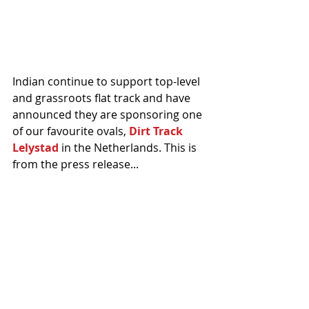
Indian continue to support top-level 
and grassroots flat track and have 
announced they are sponsoring one 
of our favourite ovals, 
Dirt Track 
Lelystad
 in the Netherlands. This is 
from the press release...