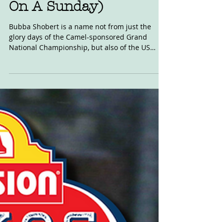
Video: Shobert Back (&
On A Sunday)
Bubba Shobert is a name not from just the
glory days of the Camel-sponsored Grand
National Championship, but also of the US
invasion of...