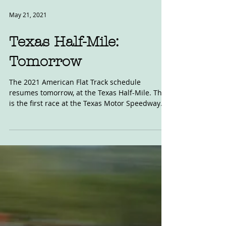
May 21, 2021
Texas Half-Mile:
Tomorrow
The 2021 American Flat Track schedule
resumes tomorrow, at the Texas Half-Mile. This
is the first race at the Texas Motor Speedway
since...