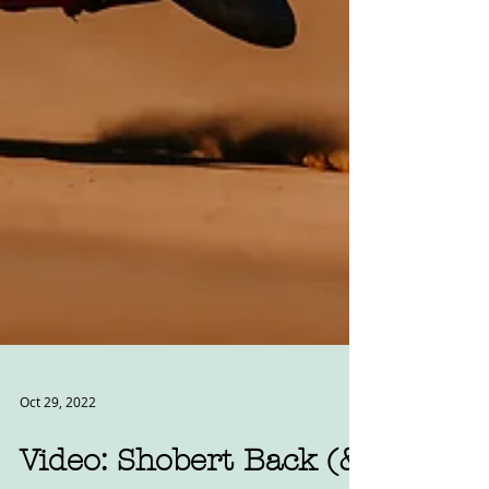
Oct 29, 2022