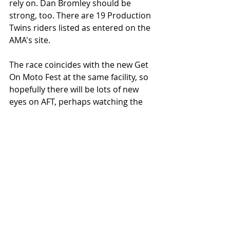
rely on. Dan Bromley should be 
strong, too. There are 19 Production 
Twins riders listed as entered on the 
AMA's site. 
The race coincides with the new Get 
On Moto Fest at the same facility, so 
hopefully there will be lots of new 
eyes on AFT, perhaps watching the 
sport live for the first time. 
HOW TO WATCH
In the USA, you can livestream with 
an 
NBC Trackpass
Foreign fans can livestream using 
this link: 
http://www.americanflattrack.co
m/international-streaming