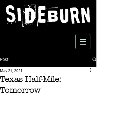
Post
May 21, 2021
Texas Half-Mile:
Tomorrow