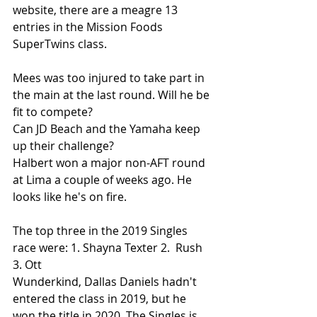
website, there are a meagre 13 
entries in the Mission Foods 
SuperTwins class. 
Mees was too injured to take part in 
the main at the last round. Will he be 
fit to compete?
Can JD Beach and the Yamaha keep 
up their challenge? 
Halbert won a major non-AFT round 
at Lima a couple of weeks ago. He 
looks like he's on fire.
The top three in the 2019 Singles 
race were: 1. Shayna Texter 2.  Rush 
3. Ott
Wunderkind, Dallas Daniels hadn't 
entered the class in 2019, but he 
won the title in 2020. The Singles is 