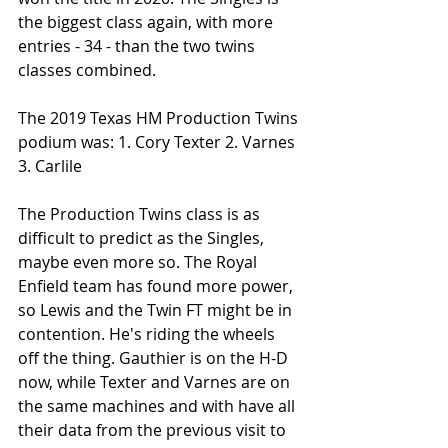
the biggest class again, with more 
entries - 34 - than the two twins 
classes combined. 
The 2019 Texas HM Production Twins 
podium was: 1. Cory Texter 2. Varnes 
3. Carlile
The Production Twins class is as 
difficult to predict as the Singles, 
maybe even more so. The Royal 
Enfield team has found more power, 
so Lewis and the Twin FT might be in 
contention. He's riding the wheels 
off the thing. Gauthier is on the H-D 
now, while Texter and Varnes are on 
the same machines and with have all 
their data from the previous visit to 