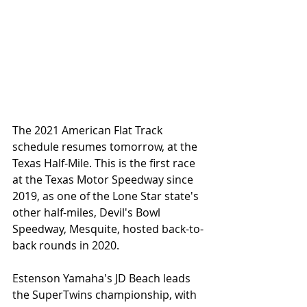
The 2021 American Flat Track 
schedule resumes tomorrow, at the 
Texas Half-Mile. This is the first race 
at the Texas Motor Speedway since 
2019, as one of the Lone Star state's 
other half-miles, Devil's Bowl 
Speedway, Mesquite, hosted back-to-
back rounds in 2020. 
Estenson Yamaha's JD Beach leads 
the SuperTwins championship, with 