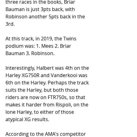
three races in the books, Briar 
Bauman is just 3pts back, with 
Robinson another 5pts back in the 
3rd.
At this track, in 2019, the Twins 
podium was: 1. Mees 2. Briar 
Bauman 3. Robinson. 
Interestingly, Halbert was 4th on the 
Harley XG750R and Vanderkooi was 
6th on the Harley. Perhaps the track 
suits the Harley, but both those 
riders are now on FTR750s, so that 
makes it harder from Rispoli, on the 
lone Harley, to either of those 
atypical XG results. 
According to the AMA's competitor 