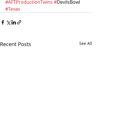
#AFTProductionTwins
#
DevilsBowl 
#Texas
Recent Posts
See All