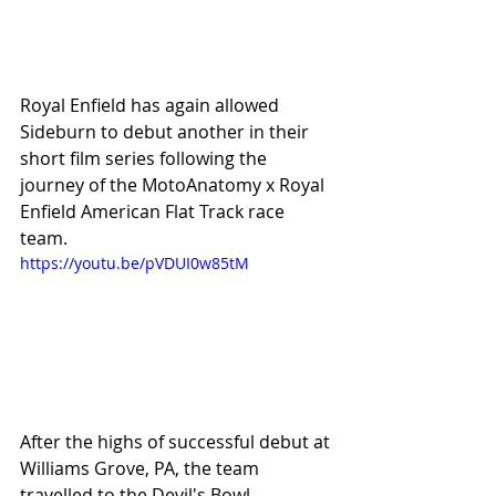
Royal Enfield has again allowed 
Sideburn to debut another in their 
short film series following the 
journey of the MotoAnatomy x Royal 
Enfield American Flat Track race 
team. 
https://youtu.be/pVDUI0w85tM
After the highs of successful debut at 
Williams Grove, PA, the team 
travelled to the Devil's Bowl 