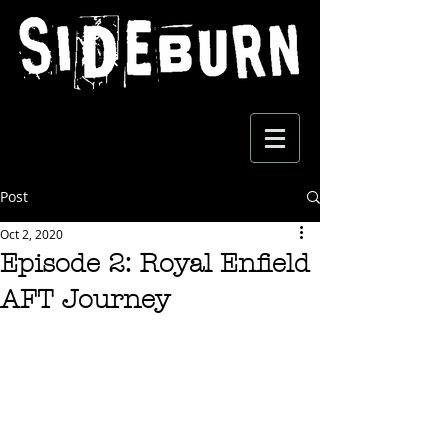
Post
Oct 2, 2020
Episode 2: Royal Enfield
AFT Journey