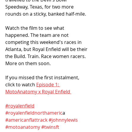
Speedway, Texas, for two more 
rounds on a sticky, banked half-mile. 
Watch the film to see what 
happened. The team are not 
competing this weekend's races in 
Atlanta, but Royal Enfield will be their 
the Build. Train. Race women racers. 
More on them soon.
If you missed the first instalment, 
click to watch 
Episode 1: 
MotoAnatomy x Royal Enfield 
#royalenfield
#royalenfieldnorthameric
a 
#americanflattrack
#johnnylewis
#motoanatomy
#twinsft