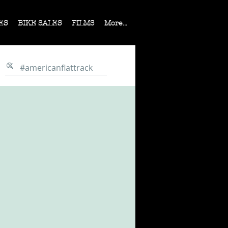
ES
BIKE SALES
FILMS
More...