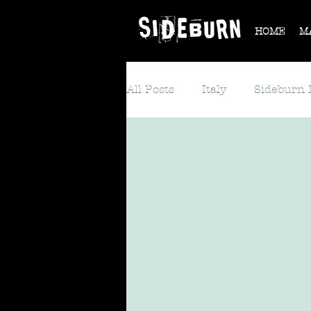
HOME
M
All Posts
Italy
Sideburn