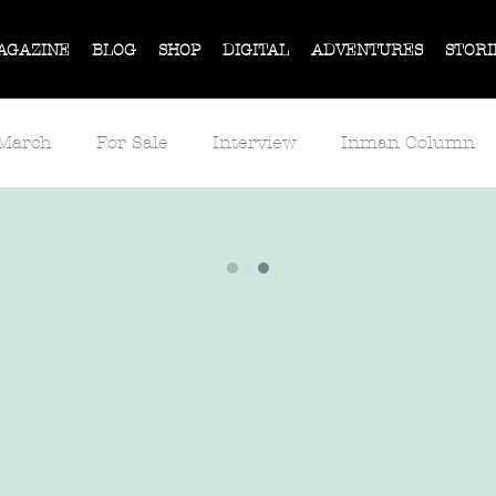
AGAZINE
BLOG
SHOP
DIGITAL
ADVENTURES
STORI
 March
For Sale
Interview
Inman Column