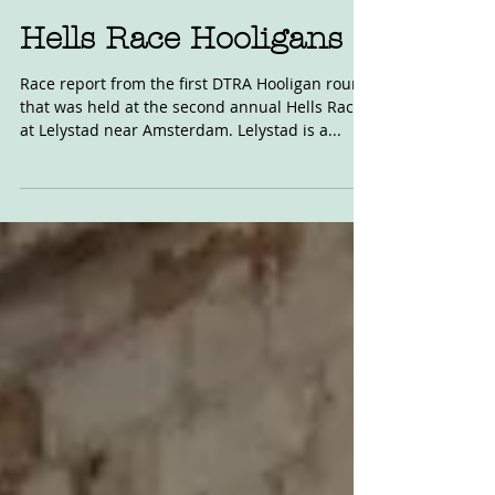
May 8, 2017
Hells Race Hooligans
Race report from the first DTRA Hooligan round
that was held at the second annual Hells Race
at Lelystad near Amsterdam. Lelystad is a...