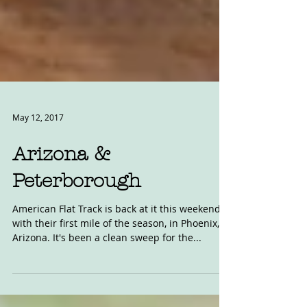
May 12, 2017
Arizona &
Peterborough
American Flat Track is back at it this weekend
with their first mile of the season, in Phoenix,
Arizona. It's been a clean sweep for the...