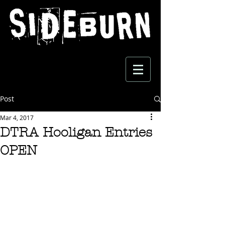
Post
Mar 4, 2017
DTRA Hooligan Entries
OPEN