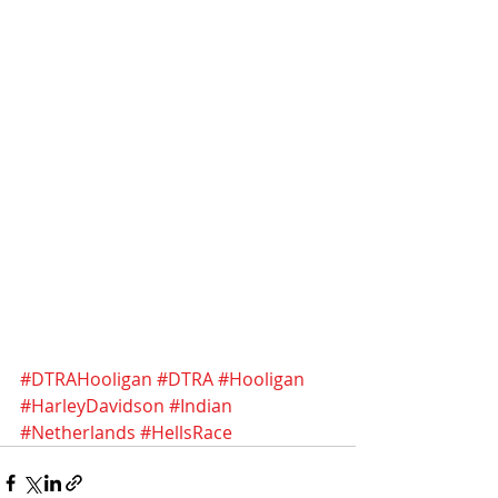
#DTRAHooligan
#DTRA
#Hooligan
#HarleyDavidson
#Indian
#Netherlands
#HellsRace