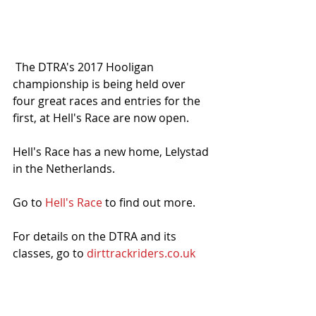
 The DTRA's 2017 Hooligan 
championship is being held over 
four great races and entries for the 
first, at Hell's Race are now open. 
Hell's Race has a new home, Lelystad 
in the Netherlands. 
Go to 
Hell's Race
 to find out more. 
For details on the DTRA and its 
classes, go to 
dirttrackriders.co.uk