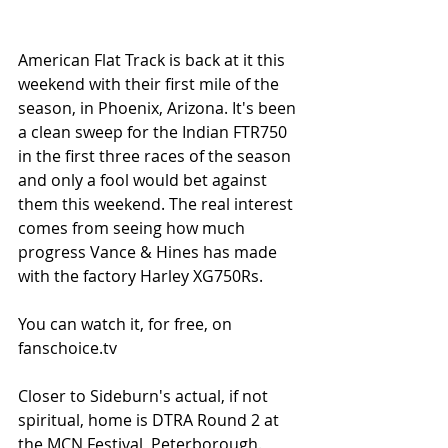
American Flat Track is back at it this 
weekend with their first mile of the 
season, in Phoenix, Arizona. It's been 
a clean sweep for the Indian FTR750 
in the first three races of the season 
and only a fool would bet against 
them this weekend. The real interest 
comes from seeing how much 
progress Vance & Hines has made 
with the factory Harley XG750Rs. 
You can watch it, for free, on 
fanschoice.tv 
Closer to Sideburn's actual, if not 
spiritual, home is DTRA Round 2 at 
the MCN Festival, Peterborough. 