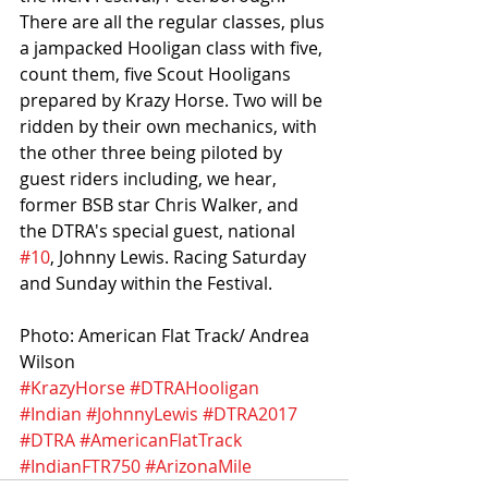
There are all the regular classes, plus 
a jampacked Hooligan class with five, 
count them, five Scout Hooligans 
prepared by Krazy Horse. Two will be 
ridden by their own mechanics, with 
the other three being piloted by 
guest riders including, we hear, 
former BSB star Chris Walker, and 
the DTRA's special guest, national 
#10
, Johnny Lewis. Racing Saturday 
and Sunday within the Festival.
Photo: American Flat Track/ Andrea 
Wilson
#KrazyHorse
#DTRAHooligan
#Indian
#JohnnyLewis
#DTRA2017
#DTRA
#AmericanFlatTrack
#IndianFTR750
#ArizonaMile