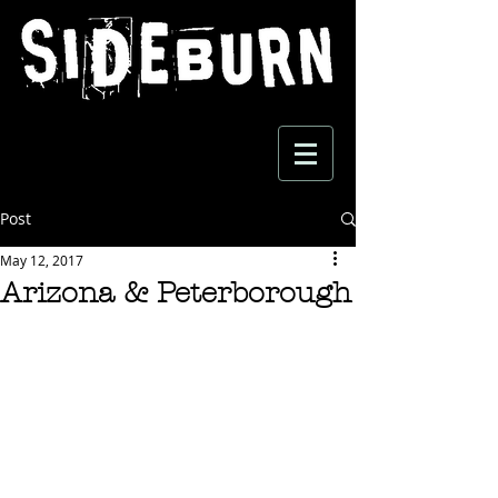
Post
May 12, 2017
Arizona & Peterborough