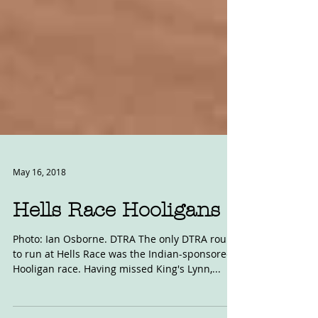
May 16, 2018
Hells Race Hooligans
Photo: Ian Osborne. DTRA The only DTRA round
to run at Hells Race was the Indian-sponsored
Hooligan race. Having missed King's Lynn,...