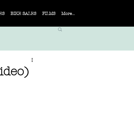
ES
BIKE SALES
FILMS
More...
ideo)