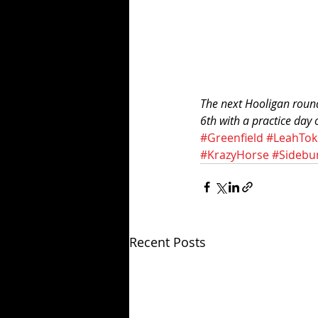
The next Hooligan round
6th with a practice day
#Greenfield
#LeahTok
#KrazyHorse
#Sidebu
Recent Posts