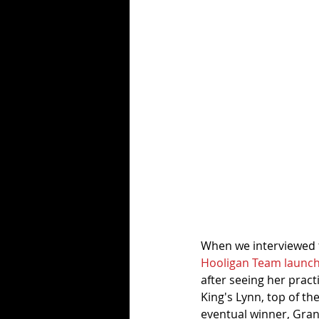
When we interviewed th
Hooligan Team launc
after seeing her practi
King's Lynn, top of the
eventual winner, Gran