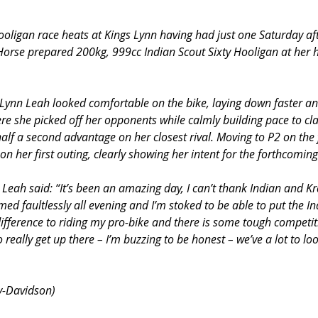
Hooligan race heats at Kings Lynn having had just one Saturday af
 Horse prepared 200kg, 999cc Indian Scout Sixty Hooligan at her h
Lynn Leah looked comfortable on the bike, laying down faster and
here she picked off her opponents while calmly building pace to cla
half a second advantage on her closest rival. Moving to P2 on the 
n her first outing, clearly showing her intent for the forthcomin
, Leah said: “It’s been an amazing day, I can’t thank Indian and K
ed faultlessly all evening and I’m stoked to be able to put the In
ifference to riding my pro-bike and there is some tough competiti
 really get up there – I’m buzzing to be honest – we’ve a lot to lo
y-Davidson)