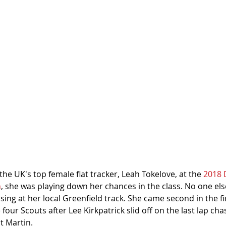
e UK's top female flat tracker, Leah Tokelove, at the 
2018 
h
, she was playing down her chances in the class. No one else
sing at her local Greenfield track. She came second in the fir
 four Scouts after Lee Kirkpatrick slid off on the last lap ch
t Martin.