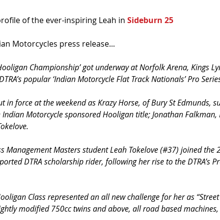
ofile of the ever-inspiring Leah in 
Sideburn 25
dian Motorcycles press release...
Hooligan Championship’ got underway at Norfolk Arena, Kings Ly
 DTRA’s popular ‘Indian Motorcycle Flat Track Nationals’ Pro Serie
t in force at the weekend as Krazy Horse, of Bury St Edmunds, s
e Indian Motorcycle sponsored Hooligan title; Jonathan Falkman, L
Tokelove.
ss Management Masters student Leah Tokelove (#37) joined the 
rted DTRA scholarship rider, following her rise to the DTRA’s Pr
ooligan Class represented an all new challenge for her as “Street
lightly modified 750cc twins and above, all road based machines, t