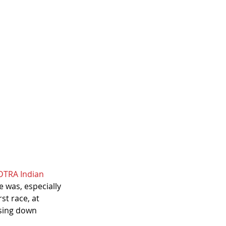
DTRA Indian 
 was, especially 
st race, at 
asing down 