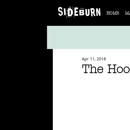
HOME
M
Apr 11, 2018
The Hool