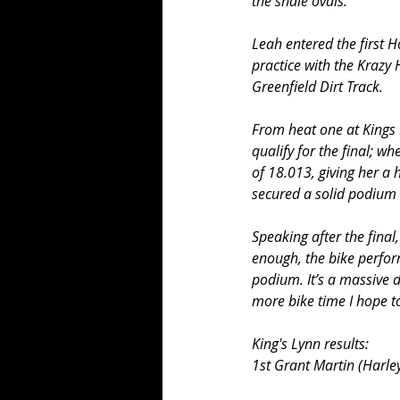
the shale ovals.
Leah entered the first 
practice with the Krazy
Greenfield Dirt Track.
From heat one at Kings 
qualify for the final; w
of 18.013, giving her a 
secured a solid podium o
Speaking after the final
enough, the bike perform
podium. It’s a massive d
more bike time I hope to
King's Lynn results:
1st Grant Martin (Harle