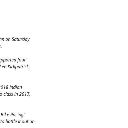
nn on Saturday 
s.
upported four 
ee Kirkpatrick, 
2018 Indian 
o class in 2017, 
 Bike Racing” 
o battle it out on 