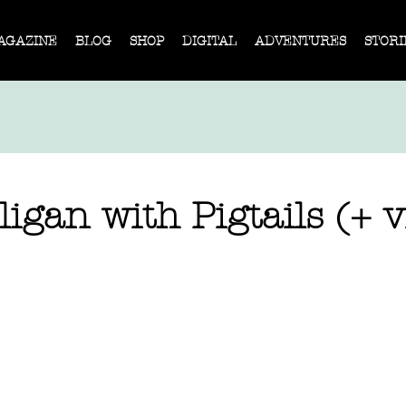
AGAZINE
BLOG
SHOP
DIGITAL
ADVENTURES
STORI
igan with Pigtails (+ v