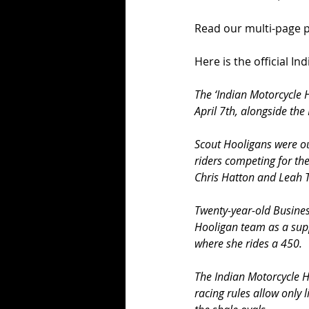
Read our multi-page pr
Here is the official In
The ‘Indian Motorcycle 
April 7th, alongside the
Scout Hooligans were ou
riders competing for th
Chris Hatton and Leah 
Twenty-year-old Busine
Hooligan team as a suppo
where she rides a 450.
The Indian Motorcycle H
racing rules allow only 