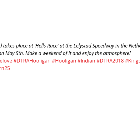
 takes place at ‘Hells Race’ at the Lelystad Speedway in the Net
 on May 5th. Make a weekend of it and enjoy the atmosphere!
elove
#DTRAHooligan
#Hooligan
#Indian
#DTRA2018
#King
rn25