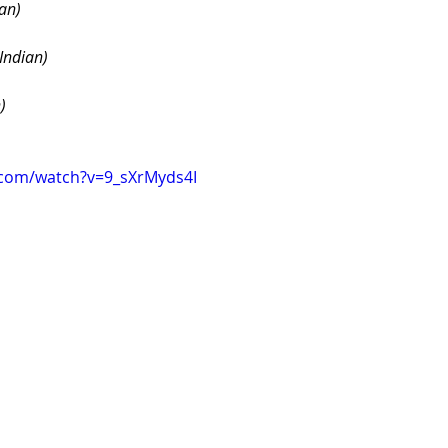
an)
Indian)
)
.com/watch?v=9_sXrMyds4I