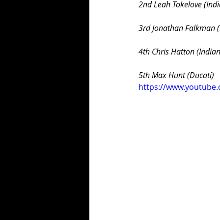
2nd Leah Tokelove (Indi
3rd Jonathan Falkman (
4th Chris Hatton (Indian
5th Max Hunt (Ducati)
https://www.youtube