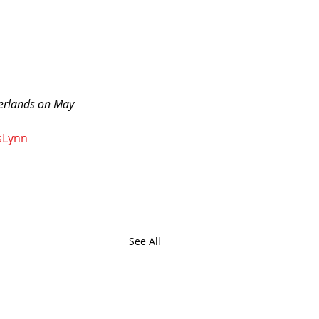
herlands on May 
sLynn
See All