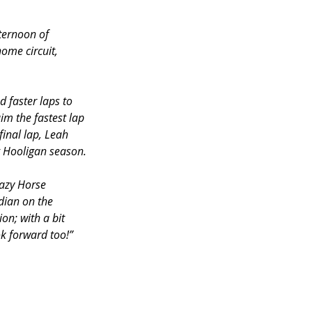
ternoon of 
ome circuit, 
 faster laps to 
im the fastest lap 
final lap, Leah 
g Hooligan season.
razy Horse 
dian on the 
on; with a bit 
ok forward too!”