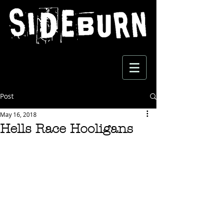
Post
May 16, 2018
Hells Race Hooligans