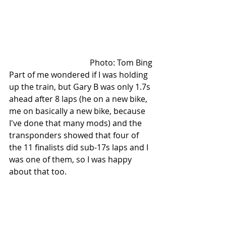
Photo: Tom Bing
Part of me wondered if I was holding 
up the train, but Gary B was only 1.7s 
ahead after 8 laps (he on a new bike, 
me on basically a new bike, because 
I've done that many mods) and the 
transponders showed that four of 
the 11 finalists did sub-17s laps and I 
was one of them, so I was happy 
about that too.   