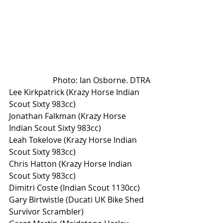
Photo: Ian Osborne. DTRA
Lee Kirkpatrick (Krazy Horse Indian 
Scout Sixty 983cc)
Jonathan Falkman (Krazy Horse 
Indian Scout Sixty 983cc)
Leah Tokelove (Krazy Horse Indian 
Scout Sixty 983cc)
Chris Hatton (Krazy Horse Indian 
Scout Sixty 983cc)
Dimitri Coste (Indian Scout 1130cc)
Gary Birtwistle (Ducati UK Bike Shed 
Survivor Scrambler)