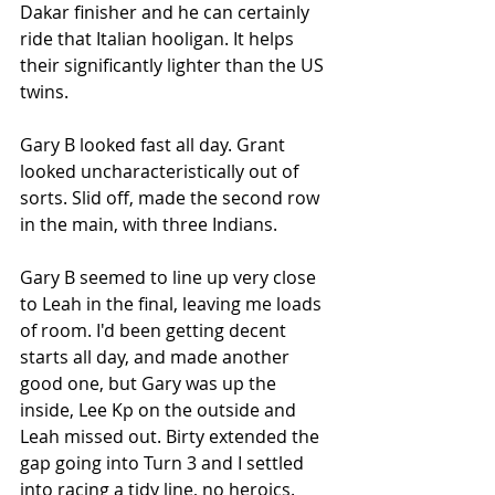
Dakar finisher and he can certainly 
ride that Italian hooligan. It helps 
their significantly lighter than the US 
twins. 
Gary B looked fast all day. Grant 
looked uncharacteristically out of 
sorts. Slid off, made the second row 
in the main, with three Indians. 
Gary B seemed to line up very close 
to Leah in the final, leaving me loads 
of room. I'd been getting decent 
starts all day, and made another 
good one, but Gary was up the 
inside, Lee Kp on the outside and 
Leah missed out. Birty extended the 
gap going into Turn 3 and I settled 
into racing a tidy line, no heroics. 