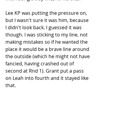
Lee KP was putting the pressure on, 
but I wasn't sure it was him, because 
I didn't look back. I guessed it was 
though. I was sticking to my line, not 
making mistakes so if he wanted the 
place it would be a brave line around 
the outside (which he might not have 
fancied, having crashed out of 
second at Rnd 1). Grant put a pass 
on Leah into fourth and it stayed like 
that. 