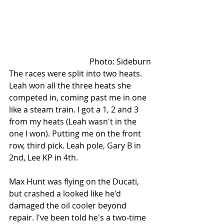
Photo: Sideburn
The races were split into two heats. 
Leah won all the three heats she 
competed in, coming past me in one 
like a steam train. I got a 1, 2 and 3 
from my heats (Leah wasn't in the 
one I won). Putting me on the front 
row, third pick. Leah pole, Gary B in 
2nd, Lee KP in 4th. 
Max Hunt was flying on the Ducati, 
but crashed a looked like he'd 
damaged the oil cooler beyond 
repair. I've been told he's a two-time 