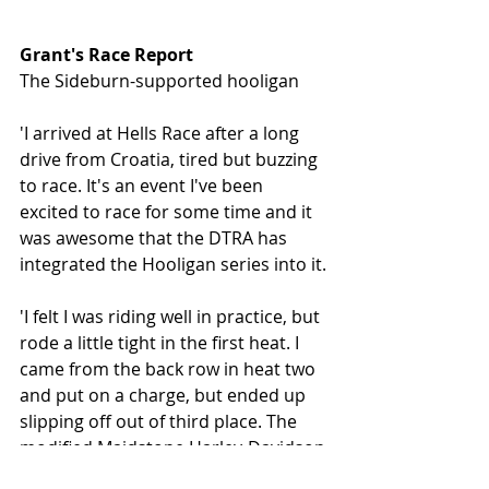
Grant's Race Report
The Sideburn-supported hooligan 
'I arrived at Hells Race after a long 
drive from Croatia, tired but buzzing 
to race. It's an event I've been 
excited to race for some time and it 
was awesome that the DTRA has 
integrated the Hooligan series into it.
'I felt I was riding well in practice, but 
rode a little tight in the first heat. I 
came from the back row in heat two 
and put on a charge, but ended up 
slipping off out of third place. The 
modified Maidstone Harley-Davidson 
Street Rod survived the crash well 