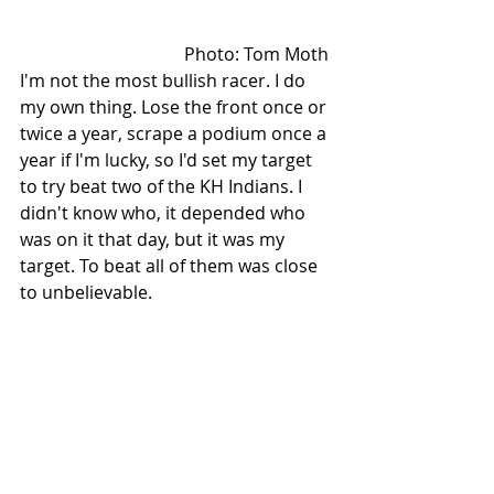
Photo: Tom Moth 
I'm not the most bullish racer. I do 
my own thing. Lose the front once or 
twice a year, scrape a podium once a 
year if I'm lucky, so I'd set my target 
to try beat two of the KH Indians. I 
didn't know who, it depended who 
was on it that day, but it was my 
target. To beat all of them was close 
to unbelievable.