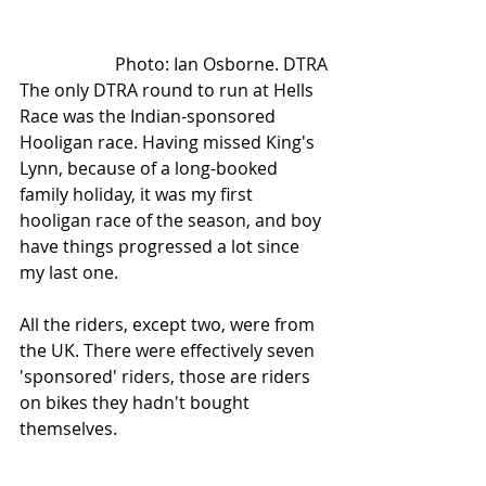
Photo: Ian Osborne. DTRA
The only DTRA round to run at Hells 
Race was the Indian-sponsored 
Hooligan race. Having missed King's 
Lynn, because of a long-booked 
family holiday, it was my first 
hooligan race of the season, and boy 
have things progressed a lot since 
my last one. 
All the riders, except two, were from 
the UK. There were effectively seven 
'sponsored' riders, those are riders 
on bikes they hadn't bought 
themselves.