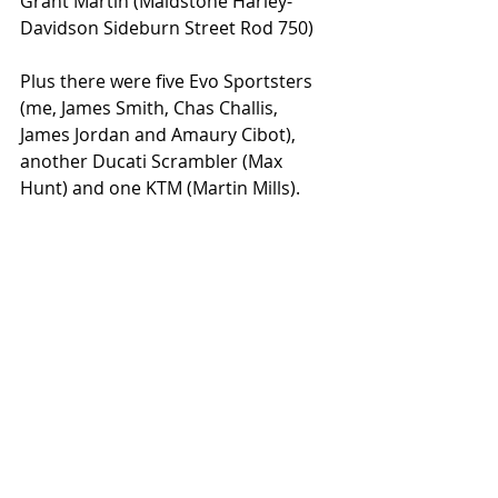
Grant Martin (Maidstone Harley-
Davidson Sideburn Street Rod 750)
Plus there were five Evo Sportsters 
(me, James Smith, Chas Challis, 
James Jordan and Amaury Cibot), 
another Ducati Scrambler (Max 
Hunt) and one KTM (Martin Mills).