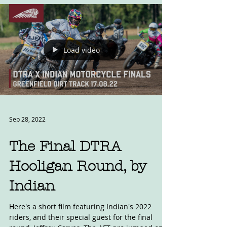
Load video
Sep 28, 2022
The Final DTRA
Hooligan Round, by
Indian