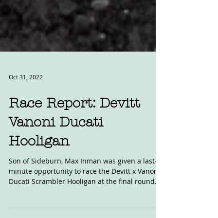
Oct 31, 2022
Race Report: Devitt
Vanoni Ducati
Hooligan
Son of Sideburn, Max Inman was given a last-
minute opportunity to race the Devitt x Vanoni
Ducati Scrambler Hooligan at the final round...