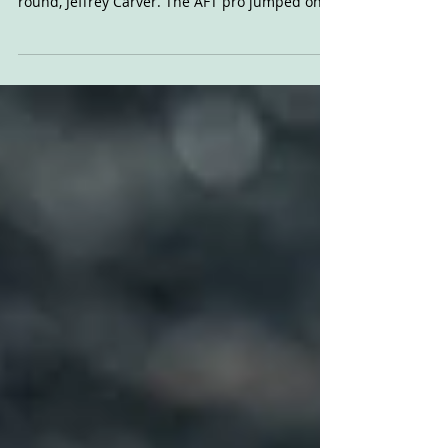
Here's a short film featuring Indian's 2022
riders, and their special guest for the final
round, Jeffrey Carver. The AFT pro jumped on...