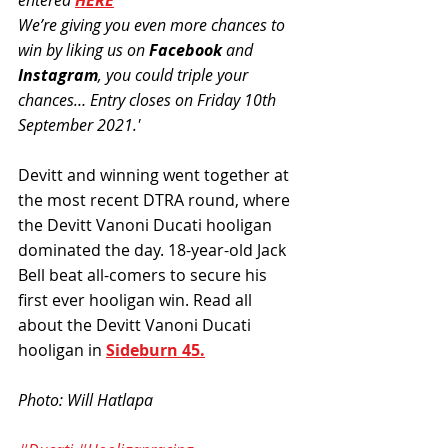
entered 
HERE
We’re giving you even more chances to 
win by liking us on 
Facebook
 and 
Instagram
, you could triple your 
chances… Entry closes on Friday 10th 
September 2021.'
Devitt and winning went together at 
the most recent DTRA round, where 
the Devitt Vanoni Ducati hooligan 
dominated the day. 18-year-old Jack 
Bell beat all-comers to secure his 
first ever hooligan win. Read all 
about the Devitt Vanoni Ducati 
hooligan in 
Sideburn 45.
Photo: Will Hatlapa