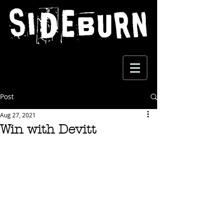
Post
Aug 27, 2021
Win with Devitt