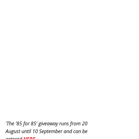
'The ’85 for 85’ giveaway runs from 20 
August until 10 September and can be 