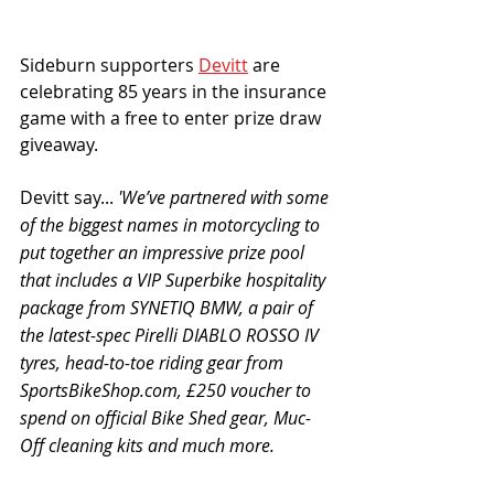
Sideburn supporters 
Devitt
 are 
celebrating 85 years in the insurance 
game with a free to enter prize draw 
giveaway. 
Devitt say... 
'We’ve partnered with some 
of the biggest names in motorcycling to 
put together an impressive prize pool 
that includes a VIP Superbike hospitality 
package from SYNETIQ BMW, a pair of 
the latest-spec Pirelli DIABLO ROSSO IV 
tyres, head-to-toe riding gear from 
SportsBikeShop.com, £250 voucher to 
spend on official Bike Shed gear, Muc-
Off cleaning kits and much more. 