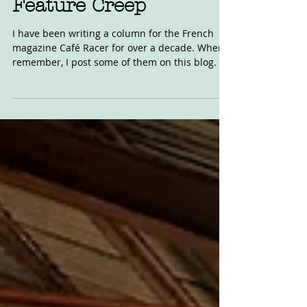
Inman Column:
Feature Creep
I have been writing a column for the French
magazine Café Racer for over a decade. When I
remember, I post some of them on this blog. I...