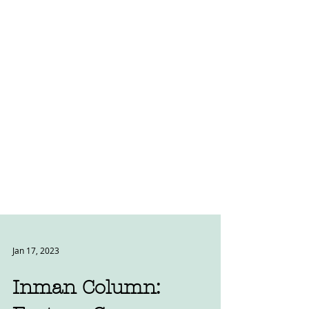
Jan 17, 2023