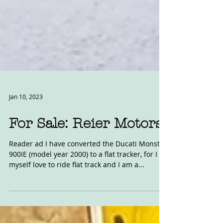
Jan 10, 2023
For Sale: Reier Motors
Reader ad I have converted the Ducati Monster
900IE (model year 2000) to a flat tracker, for I
myself love to ride flat track and I am a...