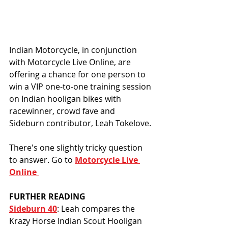
Indian Motorcycle, in conjunction 
with Motorcycle Live Online, are 
offering a chance for one person to 
win a VIP one-to-one training session 
on Indian hooligan bikes with 
racewinner, crowd fave and 
Sideburn contributor, Leah Tokelove.
There's one slightly tricky question 
to answer. Go to 
Motorcycle Live 
Online 
FURTHER READING
Sideburn 40
: Leah compares the 
Krazy Horse Indian Scout Hooligan 