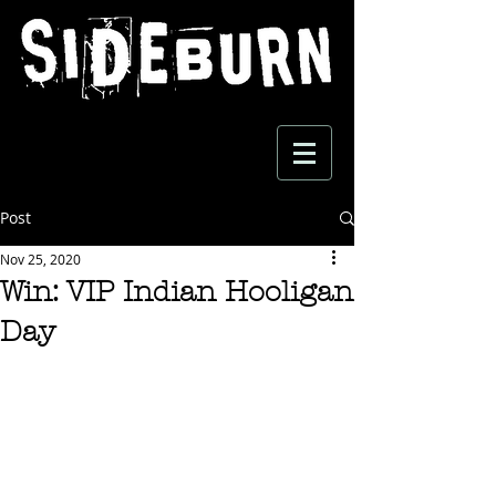
Post
Nov 25, 2020
Win: VIP Indian Hooligan
Day