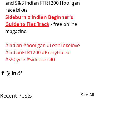
and S&S Indian FTR1200 Hooligan 
race bikes
Sideburn x Indian Beginner's 
Guide to Flat Track
 - free online 
magazine
#Indian
#hooligan
#LeahTokelove
#IndianFTR1200
#KrazyHorse
#SSCycle
#Sideburn40
Recent Posts
See All