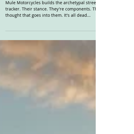
Mooligan
Mule Motorcycles builds the archetypal street
tracker. Their stance. They're components. The
thought that goes into them. It's all dead...